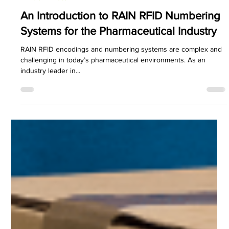
PDC Marketing
Jul 22, 2024
3 min read
Printronix Auto ID
An Introduction to RAIN RFID Numbering
Systems for the Pharmaceutical Industry
RAIN RFID encodings and numbering systems are complex and
challenging in today’s pharmaceutical environments. As an