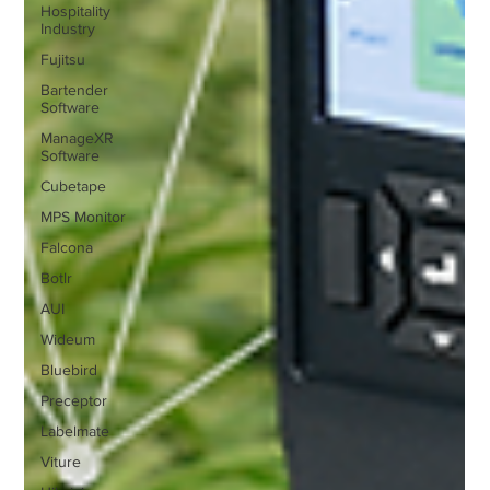
Hospitality
Industry
Fujitsu
Bartender
Software
ManageXR
Software
Cubetape
MPS Monitor
Falcona
Botlr
AUI
Wideum
Bluebird
Preceptor
Labelmate
Viture