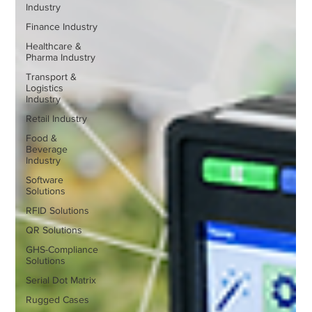
Industry
Finance Industry
Healthcare &
Pharma Industry
Transport &
Logistics
Industry
Retail Industry
Food &
Beverage
Industry
Software
Solutions
RFID Solutions
QR Solutions
GHS-Compliance
Solutions
Serial Dot Matrix
Rugged Cases