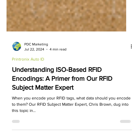
PDC Marketing
Jul 22, 2024
4 min read
Printronix Auto ID