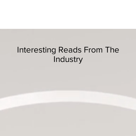
Interesting Reads From The
Industry