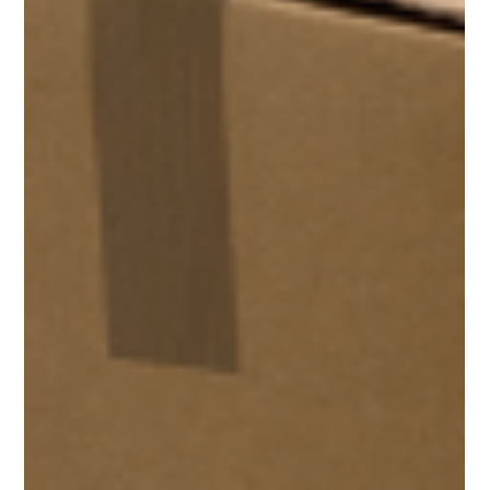
industry leader in...