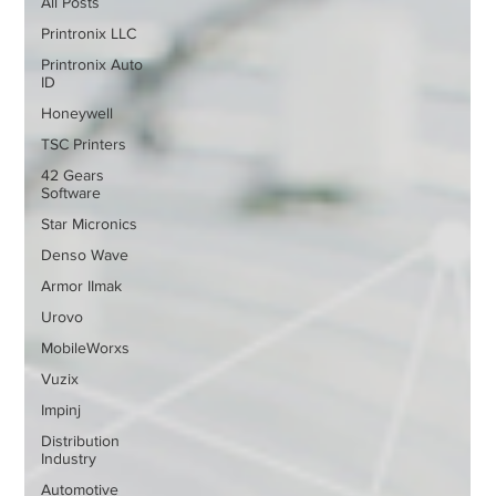
All Posts
Printronix LLC
Printronix Auto
ID
Honeywell
TSC Printers
42 Gears
Software
Star Micronics
Denso Wave
Armor IImak
Urovo
MobileWorxs
Vuzix
Impinj
Distribution
Industry
Automotive