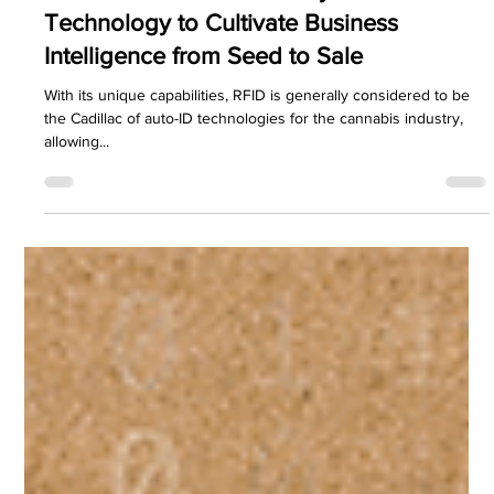
PDC Marketing
Jul 22, 2024
3 min read
RFID Solutions
How the Cannabis Industry Uses RFID
Technology to Cultivate Business
Intelligence from Seed to Sale
With its unique capabilities, RFID is generally considered to be
the Cadillac of auto-ID technologies for the cannabis industry,
allowing...