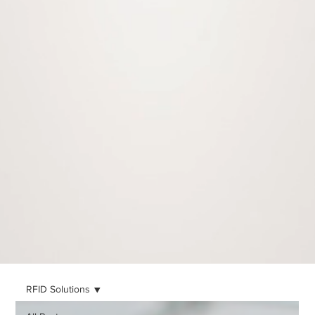
RFID Solutions