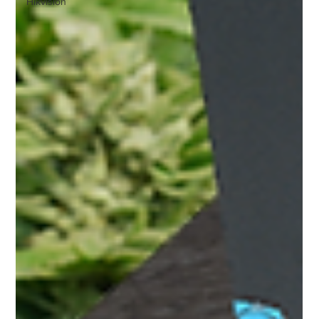
Hikvision