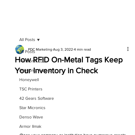
All Posts
PDC Marketing
Aug 3, 2022
4 min read
All Posts
How RFID On-Metal Tags Keep
Printronix LLC
Your Inventory in Check
Printronix Auto ID
Honeywell
TSC Printers
42 Gears Software
Star Micronics
Denso Wave
Armor IImak