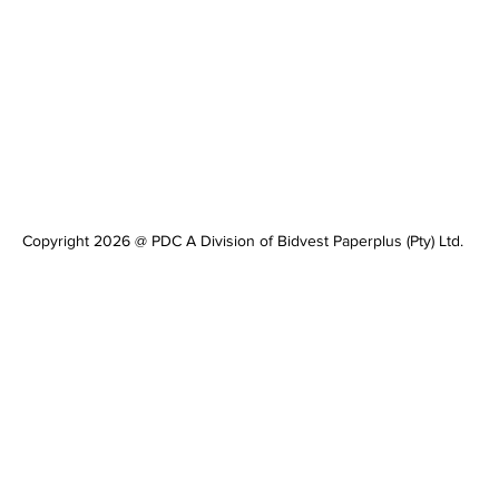
Copyright 2026 @ PDC A Division of Bidvest Paperplus (Pty) Ltd.