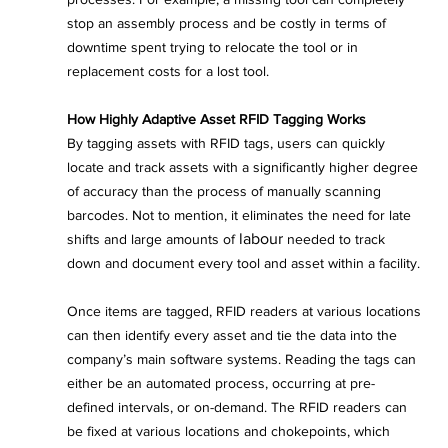
stop an assembly process and be costly in terms of 
downtime spent trying to relocate the tool or in 
replacement costs for a lost tool.
How Highly Adaptive Asset RFID Tagging Works
By tagging assets with RFID tags, users can quickly 
locate and track assets with a significantly higher degree 
of accuracy than the process of manually scanning 
barcodes. Not to mention, it eliminates the need for late 
labour
shifts and large amounts of 
 needed to track 
down and document every tool and asset within a facility.
Once items are tagged, RFID readers at various locations 
can then identify every asset and tie the data into the 
company’s main software systems. Reading the tags can 
either be an automated process, occurring at pre-
defined intervals, or on-demand. The RFID readers can 
be fixed at various locations and chokepoints, which 