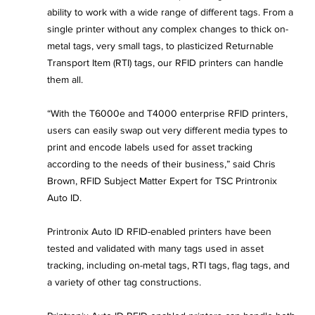
ability to work with a wide range of different tags. From a 
single printer without any complex changes to thick on-
metal tags, very small tags, to plasticized Returnable 
Transport Item (RTI) tags, our RFID printers can handle 
them all.
“With the T6000e and T4000 enterprise RFID printers, 
users can easily swap out very different media types to 
print and encode labels used for asset tracking 
according to the needs of their business,” said Chris 
Brown, RFID Subject Matter Expert for TSC Printronix 
Auto ID.
Printronix Auto ID RFID-enabled printers have been 
tested and validated with many tags used in asset 
tracking, including on-metal tags, RTI tags, flag tags, and 
a variety of other tag constructions.