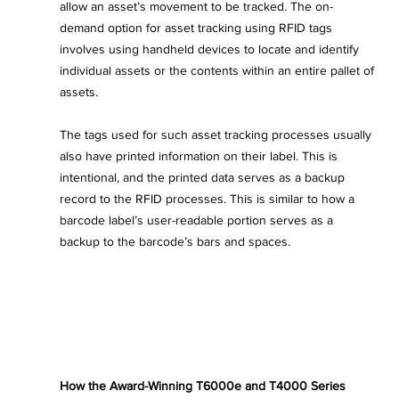
allow an asset’s movement to be tracked. The on-
demand option for asset tracking using RFID tags 
involves using handheld devices to locate and identify 
individual assets or the contents within an entire pallet of 
assets.
The tags used for such asset tracking processes usually 
also have printed information on their label. This is 
intentional, and the printed data serves as a backup 
record to the RFID processes. This is similar to how a 
barcode label’s user-readable portion serves as a 
backup to the barcode’s bars and spaces.
How the Award-Winning T6000e and T4000 Series 