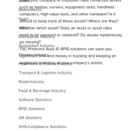
Does your company or institution have numerous assets 
Urovo
such as laptops, servers, equipment racks, handheld 
MobileWorxs
computers, high-value tools, and other hardware? Is it 
Vuzix
difficult to keep track of these assets? Where are they? 
Impinj
Who has which asset? Does an asset or asset class 
need to be serviced or replaced? Do assets mysteriously 
Distribution Industry
go missing?
Automotive Industry
TSC Printronix Auto ID RFID solutions can save you 
Finance Industry
significant time and money in tracking and keeping an 
organized inventory of your company’s assets.
Healthcare & Pharma Industry
Transport & Logistics Industry
Retail Industry
Food & Beverage Industry
Software Solutions
RFID Solutions
QR Solutions
GHS-Compliance Solutions