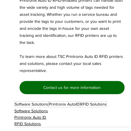
Printronix Auto ID RFID-enabled printers can handle both 
the wide variety and high volume of tags needed for 
asset tracking. Whether you run a service bureau and 
provide the tags to your customers, or you want to print 
and encode the tags in-house for your own asset 
tracking and identification, our RFID printers are up to 
the task.
To learn more about TSC Printronix Auto ID RFID printers 
and solutions, please contact your local sales 
representative.
Contact us for more information
Software Solutions
Printronix AutoID
RFID Solutions
Software Solutions
Printronix Auto ID
RFID Solutions