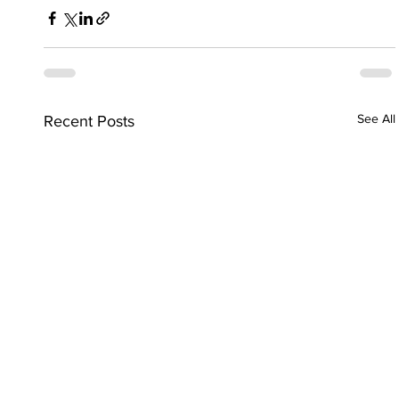
See All
Recent Posts