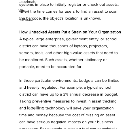
Labelmate
systems in place to initially register or check out assets, 
Viture
when the time comes for users to find an asset to scan 
the barcode, the object’s location is unknown.
Hikvision
How Untracked Assets Put a Strain on Your Organization
A typical large enterprise, government entity, or school 
district can have thousands of laptops, projectors, 
servers, tools, and other high-value assets that need to 
be monitored. Such assets, whether stationary or 
portable, need to be accounted for.
In these particular environments, budgets can be limited 
and heavily regulated. For example, a typical school 
district can have up to a 3% annual decrease in budget. 
Taking preventive measures to invest in asset tracking 
labelling
and 
 technology will save your organization 
time and money because the cost of missing an asset 
can have serious negative impacts on your business 
processes. For example, a missing tool can completely 