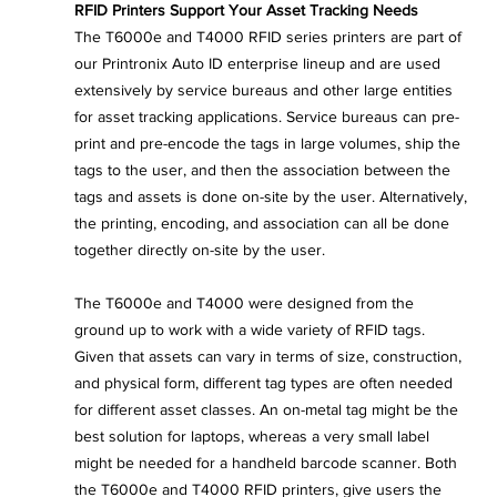
RFID Printers Support Your Asset Tracking Needs
The T6000e and T4000 RFID series printers are part of 
our Printronix Auto ID enterprise lineup and are used 
extensively by service bureaus and other large entities 
for asset tracking applications. Service bureaus can pre-
print and pre-encode the tags in large volumes, ship the 
tags to the user, and then the association between the 
tags and assets is done on-site by the user. Alternatively, 
the printing, encoding, and association can all be done 
together directly on-site by the user.
The T6000e and T4000 were designed from the 
ground up to work with a wide variety of RFID tags. 
Given that assets can vary in terms of size, construction, 
and physical form, different tag types are often needed 
for different asset classes. An on-metal tag might be the 
best solution for laptops, whereas a very small label 
might be needed for a handheld barcode scanner. Both 
the T6000e and T4000 RFID printers, give users the 