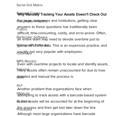
Serial Dot Matrix
Rugged Cases
Why Manually Tracking Your Assets Doesn’t Check Out
For large companies and institutions, getting clear 
Hospitality Industry
answers to these questions has traditionally been 
Fujitsu
difficult, time-consuming, costly, and error-prone. Often, 
Bartender Software
an entire team may need to devote overtime just to 
ManageXR Software
gather all of this data. This is an expensive practice, and 
usually not very popular with employees. 
Cubetape
MPS Monitor
Even with overtime projects to locate and identify assets, 
Falcona
many assets often remain unaccounted for due to how 
detailed and manual the process is.
Botlr
AUI
Another problem that organizations face when 
Wideum
attempting to track assets with a barcode-based system 
Bluebird
is that assets will be accounted for at the beginning of 
the process and then get lost later down the line. 
Preceptor
Although most large organizations have barcode 