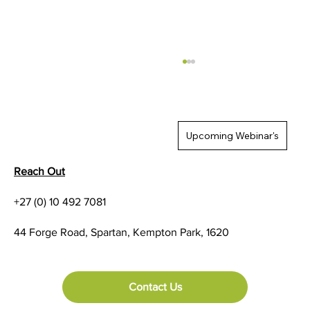
Upcoming Webinar's
Reach Out
+27 (0) 10 492 7081
SureAccess: 42Gears built-in Zero Trust
44 Forge Road, Spartan, Kempton Park, 1620
Network Access Solution
Contact Us