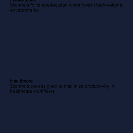
Scanners for single-location workflows in high-volume
environments.
Healthcare
Scanners are designed to maximise productivity in
healthcare workflows.