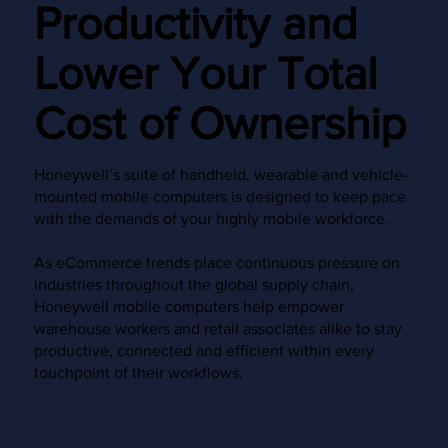
Productivity and
Lower Your Total
Cost of Ownership
Honeywell’s suite of handheld, wearable and vehicle-
mounted mobile computers is designed to keep pace
with the demands of your highly mobile workforce.
As eCommerce trends place continuous pressure on
industries throughout the global supply chain,
Honeywell mobile computers help empower
warehouse workers and retail associates alike to stay
productive, connected and efficient within every
touchpoint of their workflows.