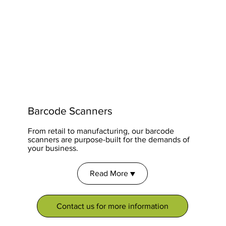
Barcode Scanners
From retail to manufacturing, our barcode
scanners are purpose-built for the demands of
your business.
Read More ▼
Contact us for more information