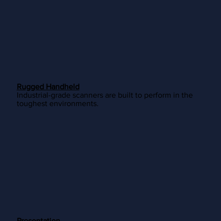
Rugged Handheld
Industrial-grade scanners are built to perform in the
toughest environments.
Presentation