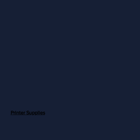
Printer Supplies