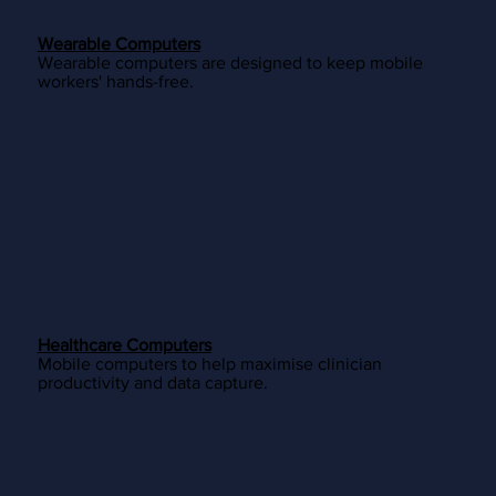
Wearable Computers
Wearable computers are designed to keep mobile
workers' hands-free.
Healthcare Computers
Mobile computers to help maximise clinician
productivity and data capture.