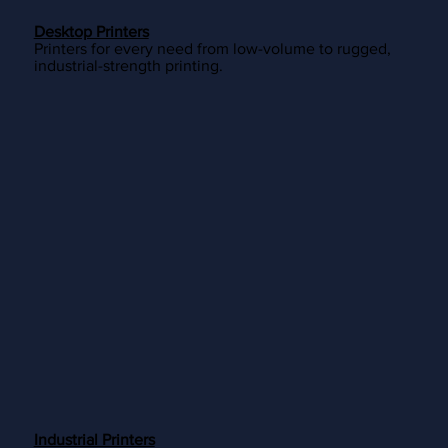
Desktop Printers
Printers for every need from low-volume to rugged,
industrial-strength printing.
Industrial Printers