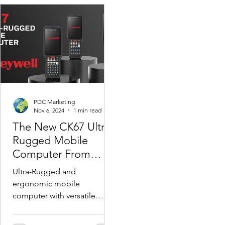
PDC Marketing
Nov 6, 2024
1 min read
The New CK67 Ultra-
Rugged Mobile
Computer From
Honeywell
Ultra-Rugged and
ergonomic mobile
computer with versatile
long-range scanning & full
suite of accessories for