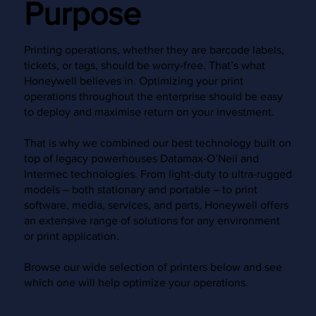
Purpose
Printing operations, whether they are barcode labels,
tickets, or tags, should be worry-free. That’s what
Honeywell believes in. Optimizing your print
operations throughout the enterprise should be easy
to deploy and maximise return on your investment.
That is why we combined our best technology built on
top of legacy powerhouses Datamax-O’Neil and
Intermec technologies. From light-duty to ultra-rugged
models – both stationary and portable – to print
software, media, services, and parts, Honeywell offers
an extensive range of solutions for any environment
or print application.
Browse our wide selection of printers below and see
which one will help optimize your operations.