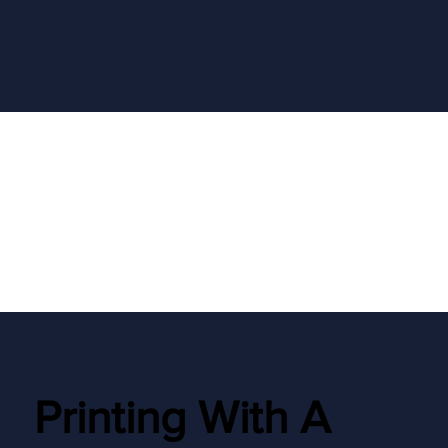
Printing With A