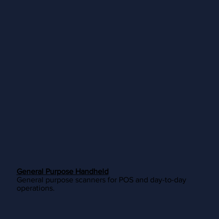
General Purpose Handheld
General purpose scanners for POS and day-to-day
operations.