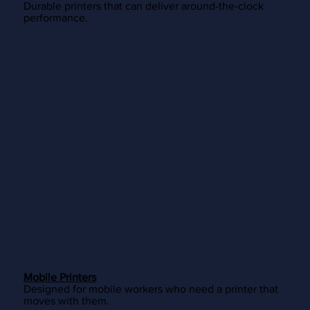
Durable printers that can deliver around-the-clock
performance.
Mobile Printers
Designed for mobile workers who need a printer that
moves with them.