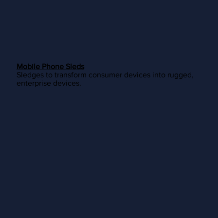
Mobile Phone Sleds
Sledges to transform consumer devices into rugged,
enterprise devices.