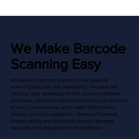
We Make Barcode
Scanning Easy
Honeywell's barcode readers deliver superior
scanning precision and adaptability. Versatile and
intuitive, they seamlessly fit into various enterprise
workflows, providing optimal performance at the point
of sale, in warehouses, or on walls. With industry-
leading scanning capabilities, Honeywell barcode
readers rapidly and accurately decode damaged
barcodes, ensuring streamlined workflows.