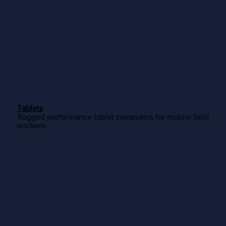
Tablets
Rugged performance tablet computers for mobile field
workers.