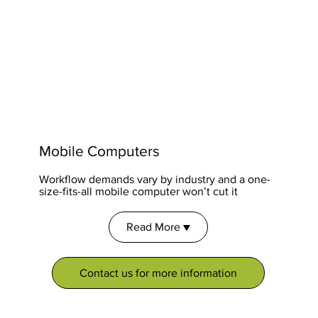
Mobile Computers
Workflow demands vary by industry and a one-
size-fits-all mobile computer won’t cut it
Read More ▼
Contact us for more information