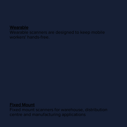
Wearable
Wearable scanners are designed to keep mobile
workers' hands-free.
Fixed Mount
Fixed mount scanners for warehouse, distribution
centre and manufacturing applications