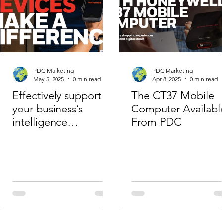
PDC Marketing
PDC Marketing
May 5, 2025
0 min read
Apr 8, 2025
0 min read
Effectively support
The CT37 Mobile
your business’s
Computer Availabl
intelligence
From PDC
regardingemployees
with Honeywell
Operational
Intelligence.