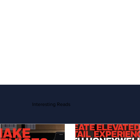
Interesting Reads