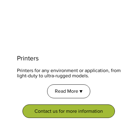
Printers
Printers for any environment or application, from
light-duty to ultra-rugged models.
Read More ▼
Contact us for more information