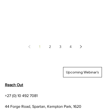
1
2
3
4
Upcoming Webinar's
Reach Out
+27 (0) 10 492 7081
44 Forge Road, Spartan, Kempton Park, 1620