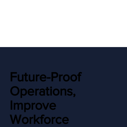
Future-Proof
Operations,
Improve
Workforce