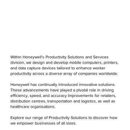
Within Honeywell's Productivity Solutions and Services
division, we design and develop mobile computers, printers,
and data capture devices tailored to enhance worker
productivity across a diverse array of companies worldwide.
Honeywell has continually introduced innovative solutions.
These advancements have played a pivotal role in driving
efficiency, speed, and accuracy improvements for retailers,
distribution centres, transportation and logistics, as well as
healthcare organisations.
Explore our range of Productivity Solutions to discover how
we empower businesses of all sizes.