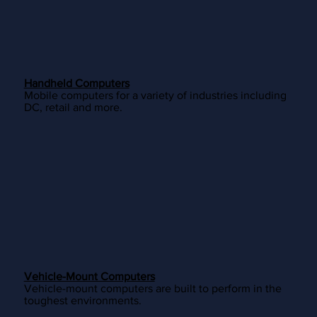
Handheld Computers
Mobile computers for a variety of industries including
DC, retail and more.
Vehicle-Mount Computers
Vehicle-mount computers are built to perform in the
toughest environments.