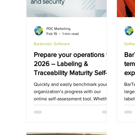
GHS-Compliance Solutions
Serial Dot Matri
PDC Marketing
Feb 19
1 min read
Cubetape
Bartender Software
Softw
Prepare your operations for
Bar
2026 – Labeling &
tem
Traceability Maturity Self-
exp
Assessment
mar
Quickly and easily benchmark your
BarT
sol
organization’s progress with our
large
online self-assessment tool. Whether
label
you’re standardizing processes or
the l
extending automation across
partners, this model provides a clear,
actionable roadmap for continuous
improvement and smarter decision-