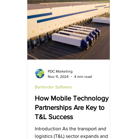
making. BarTender Software
Simplified RFID encoding. More
flexible data mapping. Upgraded
compatibility. BarTender Version 11.11
improves usability across RFID
encoding, data mapping, and
software compatib
PDC Marketing
Nov 11, 2024
4 min read
Bartender Software
How Mobile Technology
Partnerships Are Key to
T&L Success
Introduction As the transport and
logistics (T&L) sector expands and