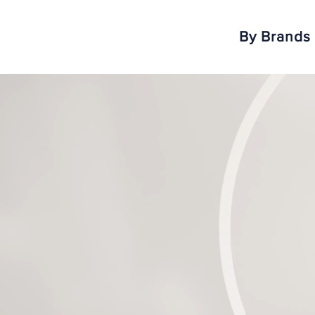
By Brands