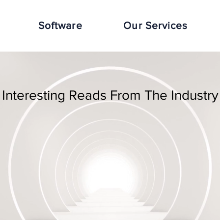
Software
Our Services
Interesting Reads From The Industry