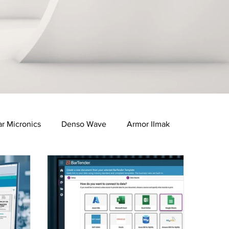
ar Micronics
Denso Wave
Armor IImak
e Industry
Healthcare & Pharma Industry
FID Solutions
QR Solutions