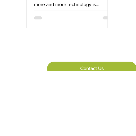
more and more technology is
deployed up and down the supply
chain,...
Contact Us
Reach Out
+27 (0) 10 492 7081
44 Forge Road, Spartan, Kempton Park, 1620
Copyright 2026 @ PDC A Division of Bidvest Paperplus (Pty) Ltd