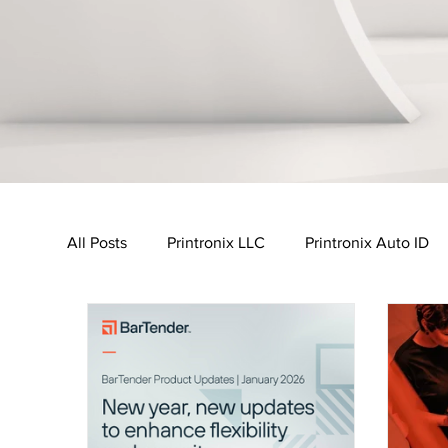
All Posts
Printronix LLC
Printronix Auto ID
Urovo
MobileWorxs
Vuzix
Impinj
Transport & Logistics Industry
Retail Industr