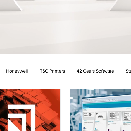
Honeywell
TSC Printers
42 Gears Software
St
Distribution Industry
Automotive Industry
Financ
y
Food & Beverage Industry
Software Solutions
R