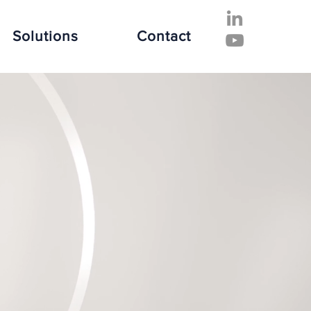
Solutions
Contact