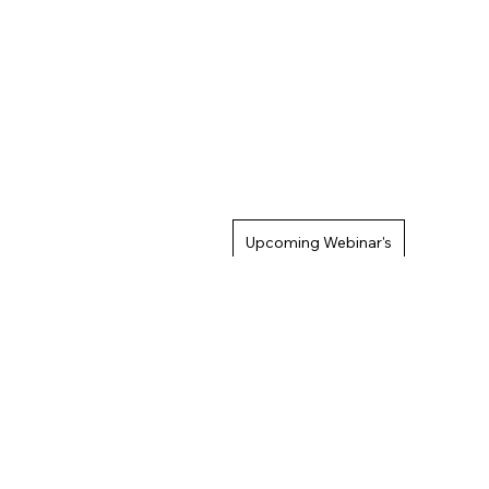
Upcoming Webinar's