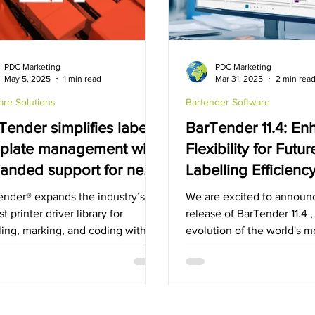
x
Rugged Cases
Hospitality Industry
Fujitsu
PDC Marketing
PDC Marketing
May 5, 2025
1 min read
Mar 31, 2025
2 min rea
are Solutions
Bartender Software
Tender simplifies label
BarTender 11.4: E
plate management with
Flexibility for Futu
anded support for new
Labelling Efficienc
king and coding
ender® expands the industry’s
We are excited to announ
utions
st printer driver library for
release of BarTender 11.4 ,
ling, marking, and coding with
evolution of the world's m
atest Drivers by Seagull™ ...
solution for labeling,...