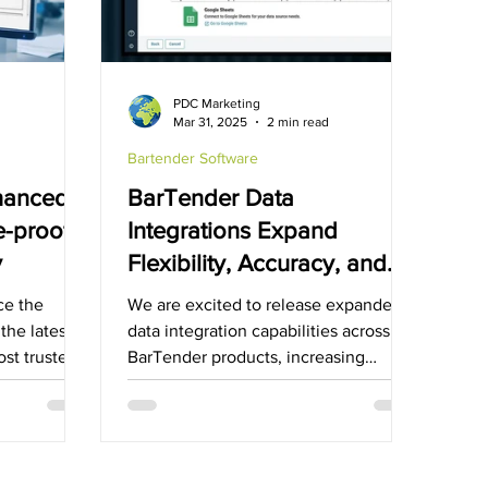
Bartender Software
ManageXR Software
PDC Marketing
d
Mar 31, 2025
2 min read
Bartender Software
nhanced
BarTender Data
re-proof
Integrations Expand
y
Flexibility, Accuracy, and
Scale for Cloud and
ce the
We are excited to release expanded
Software Customers
 the latest
data integration capabilities across all
ost trusted
BarTender products, increasing
flexibility and scale for...