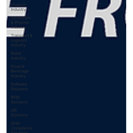
Finance
Industry
Healthcare
& Pharma
Industry
Transport &
Logistics
Industry
Retail
Industry
Food &
Beverage
Industry
Software
Solutions
RFID
Solutions
QR
Solutions
GHS-
Compliance
Solutions