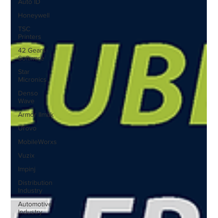
Auto ID
Honeywell
TSC
Printers
42 Gears
Software
Star
Micronics
Denso
Wave
Armor IImak
Urovo
MobileWorxs
Vuzix
Impinj
Distribution
Industry
Automotive
Industry