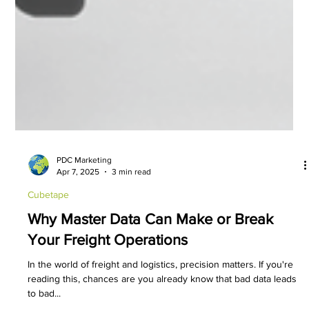
PDC Marketing
Apr 7, 2025
3 min read
Cubetape
Why Master Data Can Make or Break
Your Freight Operations
In the world of freight and logistics, precision matters. If you're
reading this, chances are you already know that bad data leads