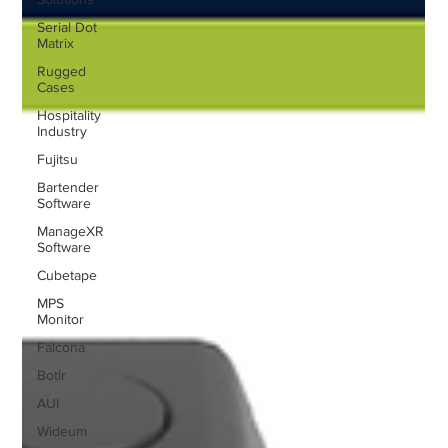
Serial Dot
Matrix
Rugged
Cases
Hospitality
Industry
Fujitsu
Bartender
Software
ManageXR
Software
Cubetape
MPS
Monitor
Falcona
Botlr
AUI
Wideum