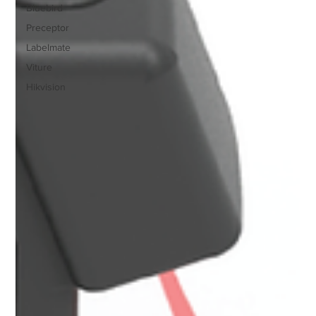
Bluebird
Preceptor
Labelmate
Viture
Hikvision