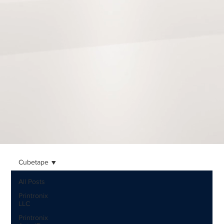
Cubetape
All Posts
Printronix
LLC
Printronix