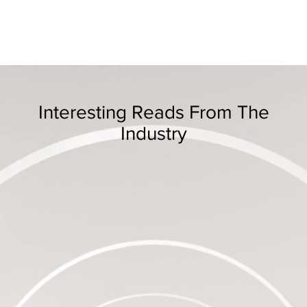
Interesting Reads From The
Industry