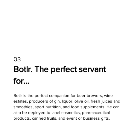
03
Botlr. The perfect servant
for…
Botlr is the perfect companion for beer brewers, wine
estates, producers of gin, liquor, olive oil, fresh juices and
smoothies, sport nutrition, and food supplements. He can
also be deployed to label cosmetics, pharmaceutical
products, canned fruits, and event or business gifts.