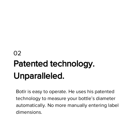
02
Patented technology.
Unparalleled.
Botlr is easy to operate. He uses his patented
technology to measure your bottle’s diameter
automatically. No more manually entering label
dimensions.