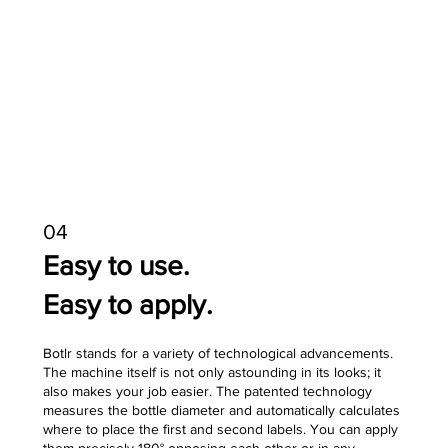
04
Easy to use.
Easy to apply.
Botlr stands for a variety of technological advancements.
The machine itself is not only astounding in its looks; it
also makes your job easier. The patented technology
measures the bottle diameter and automatically calculates
where to place the first and second labels. You can apply