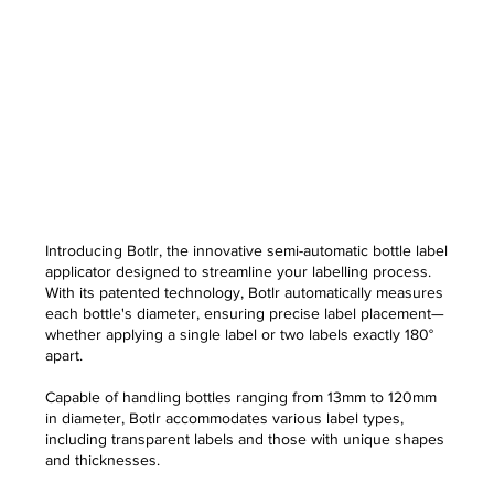
Introducing Botlr, the innovative semi-automatic bottle label
applicator designed to streamline your labelling process.
With its patented technology, Botlr automatically measures
each bottle's diameter, ensuring precise label placement—
whether applying a single label or two labels exactly 180°
apart.
Capable of handling bottles ranging from 13mm to 120mm
in diameter, Botlr accommodates various label types,
including transparent labels and those with unique shapes
and thicknesses.