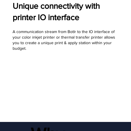
Unique connectivity with
printer IO interface
A communication stream from Botlr to the IO interface of
your color inkjet printer or thermal transfer printer allows
you to create a unique print & apply station within your
budget.