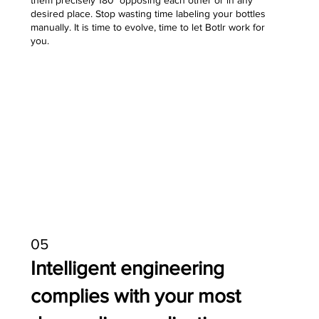
them precisely 180° opposing each other or in any
desired place. Stop wasting time labeling your bottles
manually. It is time to evolve, time to let Botlr work for
you.
05
Intelligent engineering
complies with your most