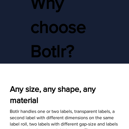
Why
choose
Botlr?
Any size, any shape, any
material
Botlr handles one or two labels, transparent labels, a
second label with different dimensions on the same
label roll, two labels with different gap-size and labels