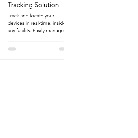
Tracking Solution
Track and locate your
devices in real-time, inside
any facility. Easily manage
devices on the move. No
additional infrastructure is...