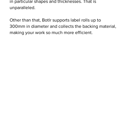
in particular shapes and thicknesses. That is
unparalleled.
Other than that, Botlr supports label rolls up to
300mm in diameter and collects the backing material,
making your work so much more efficient.