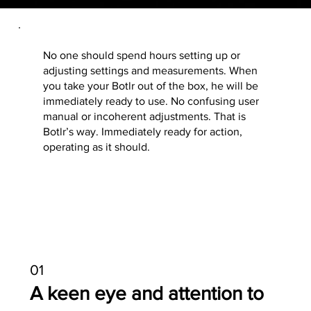
No one should spend hours setting up or
adjusting settings and measurements. When
you take your Botlr out of the box, he will be
immediately ready to use. No confusing user
manual or incoherent adjustments. That is
Botlr’s way. Immediately ready for action,
operating as it should.
01
A keen eye and attention to