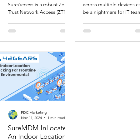
Deployment and
SureAccess is a robust Zero
across multiple devices c
Tracking
Trust Network Access (ZTNA)
be a nightmare for IT tea
solution, designed to
especially with the growi
enhance network security
number of enterprise
and ensure...
devices....
PDC Marketing
Nov 11, 2024
1 min read
SureMDM InLocate -
An Indoor Location