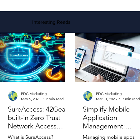
Contact Us For More Information
Interesting Reads
PDC Marketing
PDC Marketing
May 5, 2025
2 min read
Mar 31, 2025
3 min read
SureAccess: 42Gears
Simplify Mobile
built-in Zero Trust
Application
Network Access
Management:
Solution
Streamline App
What is SureAccess?
Managing mobile apps