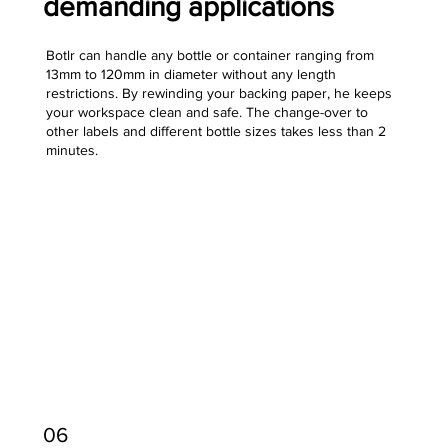
demanding applications
Botlr can handle any bottle or container ranging from
13mm to 120mm in diameter without any length
restrictions. By rewinding your backing paper, he keeps
your workspace clean and safe. The change-over to
other labels and different bottle sizes takes less than 2
minutes.
06