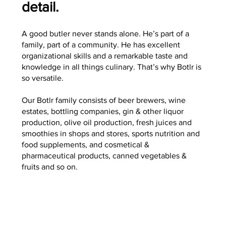
detail.
A good butler never stands alone. He’s part of a
family, part of a community. He has excellent
organizational skills and a remarkable taste and
knowledge in all things culinary. That’s why Botlr is
so versatile.
Our Botlr family consists of beer brewers, wine
estates, bottling companies, gin & other liquor
production, olive oil production, fresh juices and
smoothies in shops and stores, sports nutrition and
food supplements, and cosmetical &
pharmaceutical products, canned vegetables &
fruits and so on.