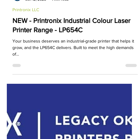
PDC Marketing
Jan 12, 2023
1 min read
Printronix LLC
NEW - Printronix Industrial Colour Laser
Printer Range - LP654C
Your business deserves an industrial-grade printer that helps it
grow, and the LP654C delivers. Built to meet the high demands
of...