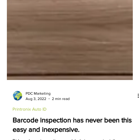
PDC Marketing