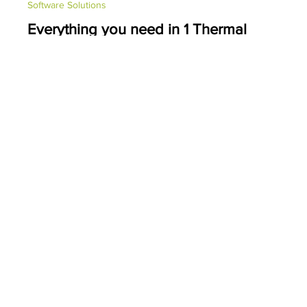
PDC Marketing
May 24, 2022
1 min read
Software Solutions
Everything you need in 1 Thermal
Desktop Printer...
The T800 is a high-performance, thermal desktop printer with
enterprise-level productivity, dependable performance and high-
end features...