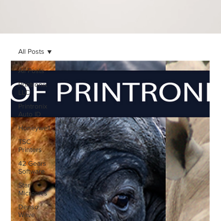
All Posts
All Posts
Printronix
LLC
Printronix
Auto ID
Honeywell
TSC
Printers
42 Gears
Software
Star
Micronics
Denso
Wave