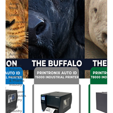
Armor
IImak
Urovo
MobileWorxs
Vuzix
Impinj
Distribution
Industry
Automotive
Industry
Finance
Industry
Healthcare
& Pharma
Industry
Transport
& Logistics
Industry
Retail
Industry