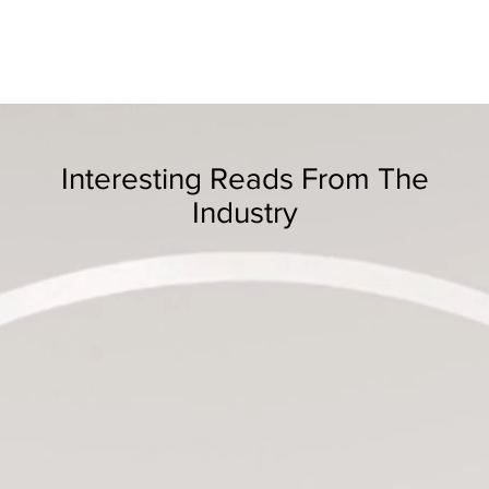
Interesting Reads From The
Industry