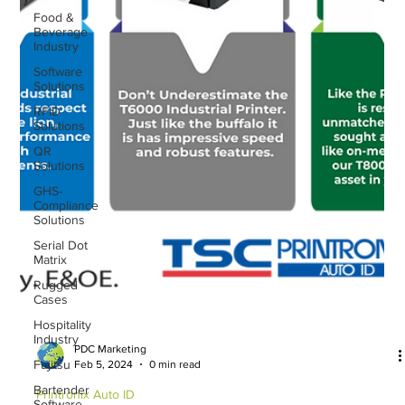
Food &
Beverage
Industry
Software
Solutions
RFID
Solutions
QR
Solutions
GHS-
Compliance
Solutions
Serial Dot
Matrix
Rugged
Cases
Hospitality
Industry
Fujitsu
PDC Marketing
Feb 5, 2024
0 min read
Bartender
Software