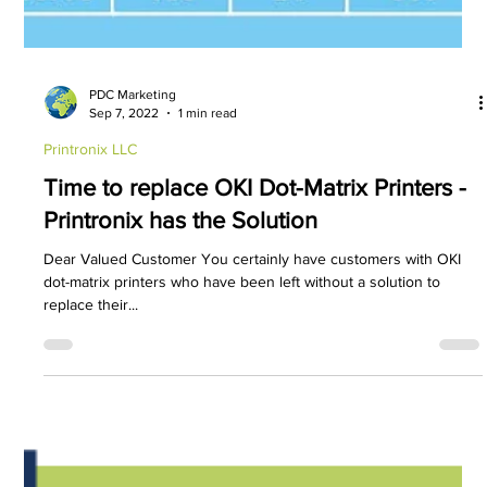
PDC Marketing
Sep 7, 2022
1 min read
Printronix LLC
Time to replace OKI Dot-Matrix Printers -
Printronix has the Solution
Dear Valued Customer You certainly have customers with OKI
dot-matrix printers who have been left without a solution to
replace their...