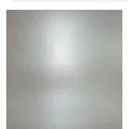
PDC offers a range of Printronix Line & Serial Impact Dot-Matrix
printers which will support your heavy duty non-stop, high-
volume...