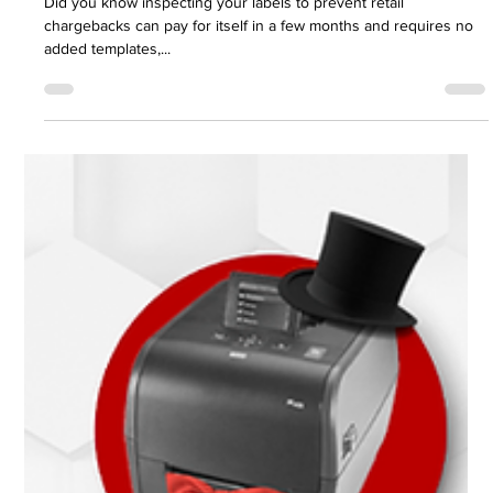
Aug 3, 2022
2 min read
Printronix Auto ID
Barcode inspection has never been this
easy and inexpensive.
Did you know inspecting your labels to prevent retail
chargebacks can pay for itself in a few months and requires no
added templates,...