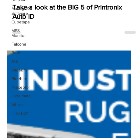
Printronix Auto ID
ManageXR
Software
Take a look at the BIG 5 of Printronix
Cubetape
Auto ID
MPS
Monitor
Falcona
Botlr
AUI
Wideum
Bluebird
Preceptor
Labelmate
Viture
Hikvision