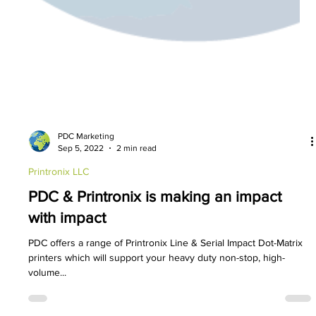
PDC Marketing
Sep 5, 2022
2 min read
Printronix LLC
PDC & Printronix is making an impact
with impact