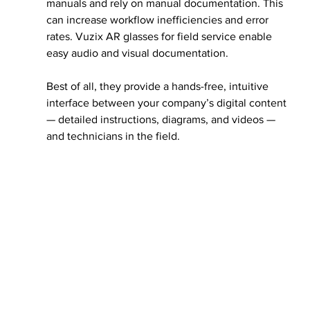
manuals and rely on manual documentation. This 
can increase workflow inefficiencies and error 
rates. Vuzix AR glasses for field service enable 
easy audio and visual documentation. 
Best of all, they provide a hands-free, intuitive 
interface between your company’s digital content 
— detailed instructions, diagrams, and videos — 
and technicians in the field.