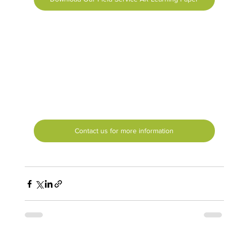
Contact us for more information