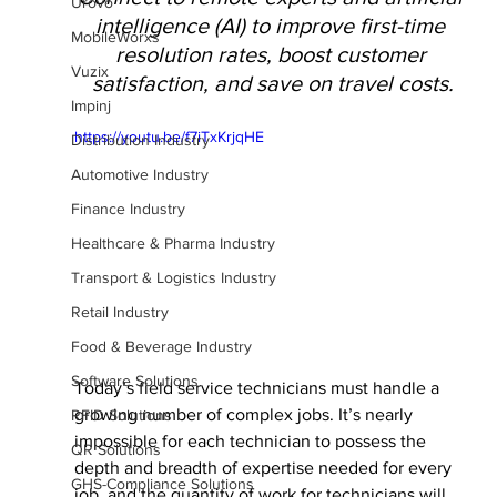
Urovo
intelligence (AI) to improve first-time 
MobileWorxs
resolution rates, boost customer 
Vuzix
satisfaction, and save on travel costs.
Impinj
https://youtu.be/f7iTxKrjqHE
Distribution Industry
Automotive Industry
Finance Industry
Healthcare & Pharma Industry
Transport & Logistics Industry
Retail Industry
Food & Beverage Industry
Software Solutions
Today’s field service technicians must handle a 
growing number of complex jobs. It’s nearly 
RFID Solutions
impossible for each technician to possess the 
QR Solutions
depth and breadth of expertise needed for every 
GHS-Compliance Solutions
job, and the quantity of work for technicians will 