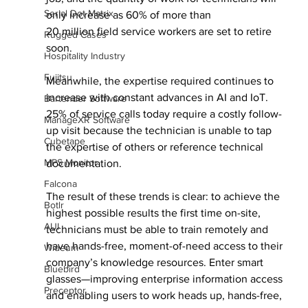
Serial Dot Matrix
only increase as 60% of more than
20 million field service workers are set to retire 
Rugged Cases
soon.
Hospitality Industry
Fujitsu
Meanwhile, the expertise required continues to 
increase with constant advances in AI and IoT. 
Bartender Software
25% of service calls today require a costly follow-
ManageXR Software
up visit because the technician is unable to tap 
Cubetape
the expertise of others or reference technical 
MPS Monitor
documentation.
Falcona
The result of these trends is clear: to achieve the 
Botlr
highest possible results the first time on-site, 
AUI
technicians must be able to train remotely and 
have hands-free, moment-of-need access to their 
Wideum
company’s knowledge resources. Enter smart 
Bluebird
glasses—improving enterprise information access 
Preceptor
and enabling users to work heads up, hands-free, 