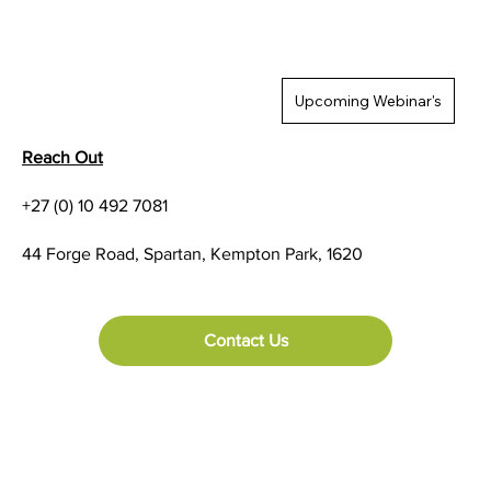
Upcoming Webinar's
Reach Out
+27 (0) 10 492 7081
TSC Trade Up Programme Terms and
44 Forge Road, Spartan, Kempton Park, 1620
Conditions
Contact Us