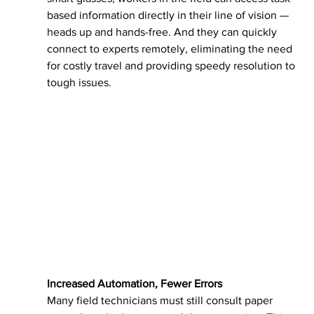
based information directly in their line of vision — 
heads up and hands-free. And they can quickly 
connect to experts remotely, eliminating the need 
for costly travel and providing speedy resolution to 
tough issues.
Increased Automation, Fewer Errors
Many field technicians must still consult paper 