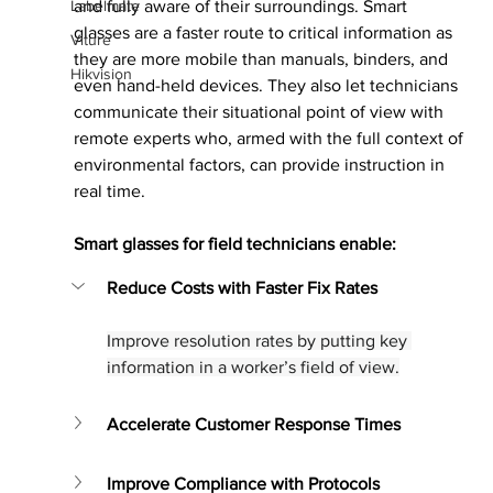
Labelmate
and fully aware of their surroundings. Smart 
glasses are a faster route to critical information as 
Viture
they are more mobile than manuals, binders, and 
Hikvision
even hand-held devices. They also let technicians 
communicate their situational point of view with 
remote experts who, armed with the full context of 
environmental factors, can provide instruction in 
real time.
Smart glasses for field technicians enable:
Reduce Costs with Faster Fix Rates
Improve resolution rates by putting key 
information in a worker’s field of view.
Accelerate Customer Response Times
Improve Compliance with Protocols