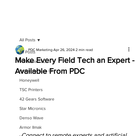
All Posts
PDC Marketing
Apr 26, 2024
2 min read
All Posts
Make Every Field Tech an Expert -
Printronix LLC
Available From PDC
Printronix Auto ID
Honeywell
TSC Printers
42 Gears Software
Star Micronics
Denso Wave
Armor IImak
Connect to remote experts and artificial 