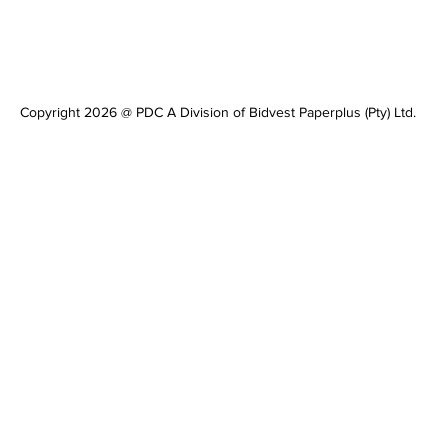
Copyright 2026 @ PDC A Division of Bidvest Paperplus (Pty) Ltd.