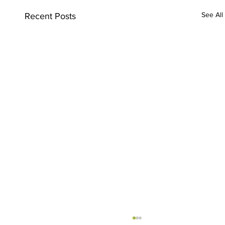
See All
Recent Posts