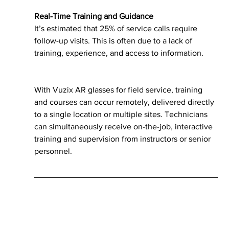
Real-Time Training and Guidance
It’s estimated that 25% of service calls require 
follow-up visits. This is often due to a lack of 
training, experience, and access to information. 
With Vuzix AR glasses for field service, training 
and courses can occur remotely, delivered directly 
to a single location or multiple sites. Technicians 
can simultaneously receive on-the-job, interactive 
training and supervision from instructors or senior 
personnel.