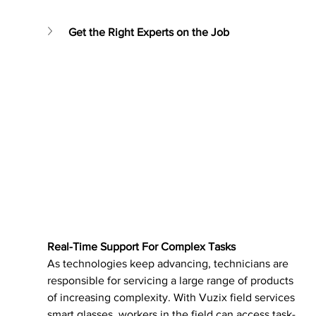
Get the Right Experts on the Job
Real-Time Support For Complex Tasks
As technologies keep advancing, technicians are 
responsible for servicing a large range of products 
of increasing complexity. With Vuzix field services 
smart glasses, workers in the field can access task-