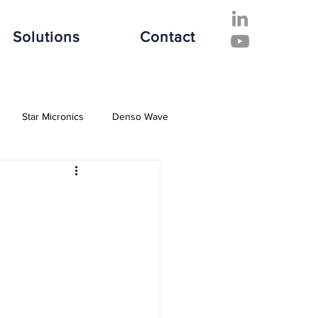
Solutions
Contact
Star Micronics
Denso Wave
ive Industry
Finance Industry
e Industry
Software Solutions
es
Hospitality Industry
Fujitsu