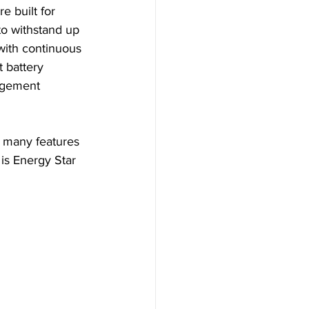
 built for 
 to withstand up 
l with continuous 
t battery 
agement 
h many features 
 is Energy Star 