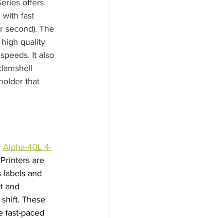
eries offers 
with fast 
er second). The 
high quality 
 speeds. It also 
clamshell 
holder that 
 
Alpha-40L 4-
rinters are 
s labels and 
t and 
shift. These 
e fast-paced 