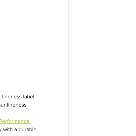
inerless label 
ur linerless 
Performance 
y with a durable 