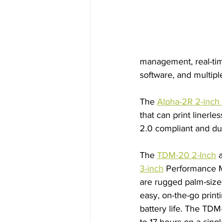
management, real-ti
software, and multiple
The 
Alpha-2R 2-inch 
that can print linerle
2.0 compliant and dur
The 
TDM-20 2-Inch
 
3-inch
 Performance M
are rugged palm-sized
easy, on-the-go print
battery life. The TDM