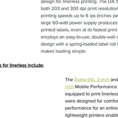
design for linerless printing. The DA S
both 203 and 300 dpi print resolution 
printing speeds up to 6 ips (inches p
large 60-watt power supply produces 
printed labels, even at its fastest print
employs an easy-to-use, double-wall 
design with a spring-loaded label roll 
makes loading simple.
 for linerless include:
The 
Alpha-30L 3-inch
 and
inch
 Mobile Performance P
equipped to print linerles
were designed for comfor
performance for an entire 
lightweight printers enabl