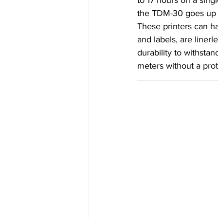
to 17 hours on a sing
the TDM-30 goes up 
These printers can ha
and labels, are linerle
durability to withstand
meters without a prot