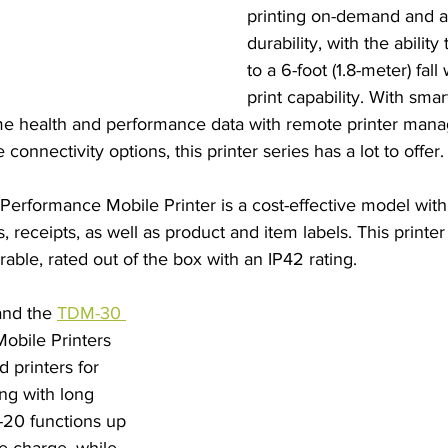
printing on-demand and are
durability, with the ability
to a 6-foot (1.8-meter) fal
print capability. With smar
me health and performance data with remote printer man
 connectivity options, this printer series has a lot to offer.
Performance Mobile Printer is a cost-effective model wit
ss, receipts, as well as product and item labels. This printer
able, rated out of the box with an IP42 rating.
and the 
TDM-30 
obile Printers 
 printers for 
ing with long 
-20 functions up 