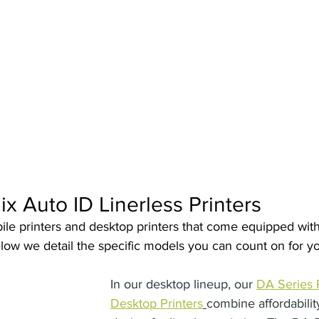
 Software
Cubetape
ix Auto ID Linerless Printers
e printers and desktop printers that come equipped with l
Below we detail the specific models you can count on for yo
In our desktop lineup, our 
DA Series 
Desktop Printers
combine affordabilit