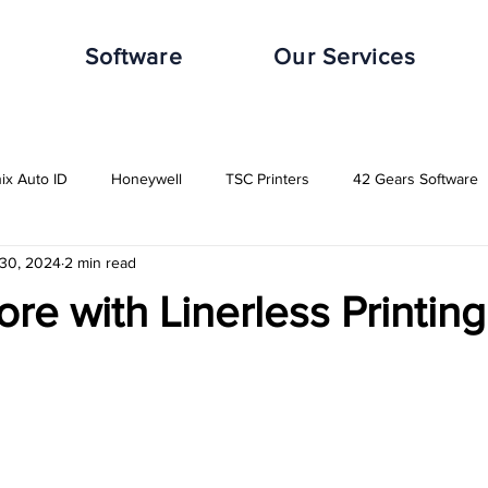
Software
Our Services
nix Auto ID
Honeywell
TSC Printers
42 Gears Software
 30, 2024
2 min read
leWorxs
Vuzix
Impinj
Distribution Industry
Automot
ore with Linerless Printing
Transport & Logistics Industry
Retail Industry
Food & Beverag
GHS-Compliance Solutions
Serial Dot Matrix
Rugged Cas