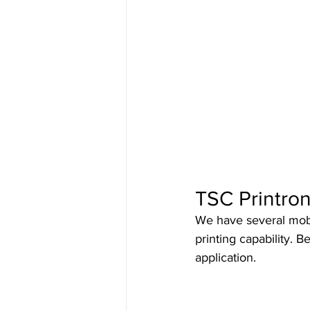
Bartender Software
ManageXR
TSC Printron
We have several mobil
printing capability. 
application.