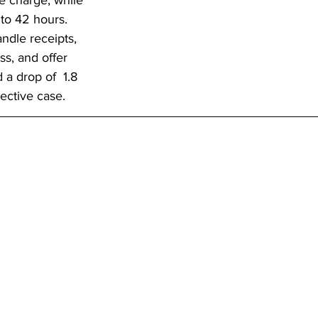
le charge, while 
to 42 hours. 
ndle receipts, 
ss, and offer 
 a drop of  1.8 
ective case.