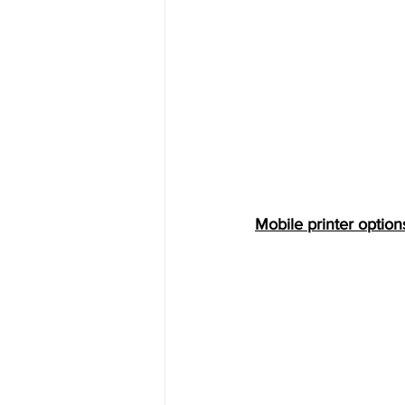
Mobile printer options