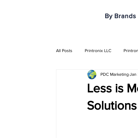
By Brands
All Posts
Printronix LLC
Printro
PDC Marketing
Jan
Armor IImak
Urovo
Mobi
Less is M
Healthcare & Pharma Industry
Solutions
RFID Solutions
QR Solutions