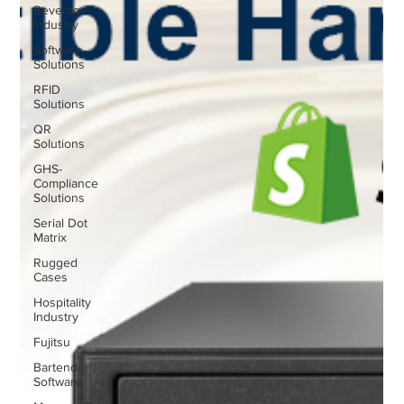
Beverage
Industry
Software
Solutions
RFID
Solutions
QR
Solutions
GHS-
Compliance
Solutions
Serial Dot
Matrix
Rugged
Cases
Hospitality
Industry
Fujitsu
Bartender
Software