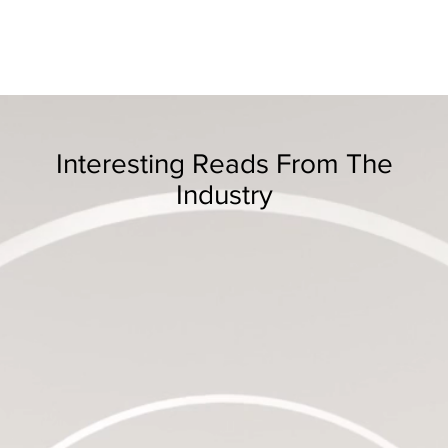
Interesting Reads From The
Industry