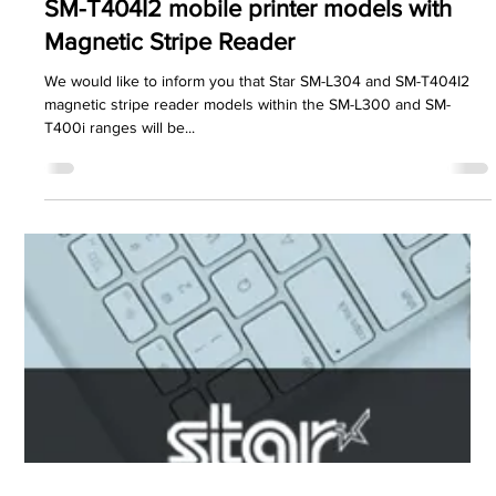
PDC Marketing
Oct 25, 2021
1 min read
Star Micronics
Notice of Discontinuation of SM-L304 &
SM-T404I2 mobile printer models with
Magnetic Stripe Reader
We would like to inform you that Star SM-L304 and SM-T404I2
magnetic stripe reader models within the SM-L300 and SM-
T400i ranges will be...