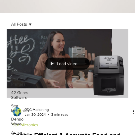
All Posts
All Posts
Printronix
LLC
Printronix
Auto ID
Load video
Honeywell
TSC
Printers
42 Gears
Software
Star
PDC Marketing
Micronics
Jan 30, 2024
3 min read
Denso
Wave
Star Micronics
Armor