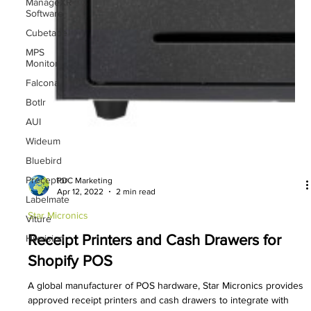
ManageXR
Software
Cubetape
MPS
Monitor
Falcona
Botlr
AUI
Wideum
Bluebird
Preceptor
Labelmate
PDC Marketing
Apr 12, 2022
2 min read
Viture
Hikvision
Star Micronics
Receipt Printers and Cash Drawers for
Shopify POS
A global manufacturer of POS hardware, Star Micronics provides