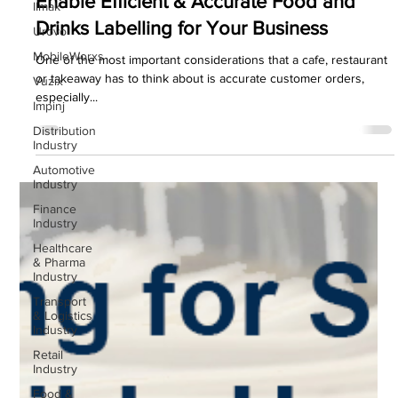
Enable Efficient & Accurate Food and
IImak
Drinks Labelling for Your Business
Urovo
MobileWorxs
One of the most important considerations that a cafe, restaurant
or takeaway has to think about is accurate customer orders,
Vuzix
especially...
Impinj
Distribution
Industry
Automotive
Industry
Finance
Industry
Healthcare
& Pharma
Industry
Transport
& Logistics
Industry
Retail
Industry
Food &