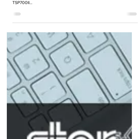
models in TSP600II, TSP700II and
TSP800II range
We would like to inform you that Star will be discontinuing certain
legacy models which have limited sales within the TSP600II,
TSP700II...