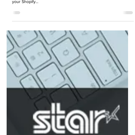
approved receipt printers and cash drawers to integrate with
your Shopify...