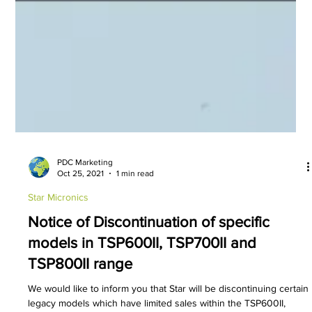
PDC Marketing
Oct 25, 2021
1 min read
Star Micronics
Notice of Discontinuation of specific