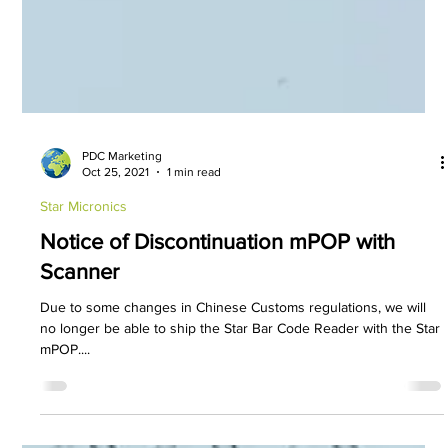
PDC Marketing
Oct 25, 2021
1 min read
Star Micronics
Notice of Discontinuation mPOP with
Scanner
Due to some changes in Chinese Customs regulations, we will
no longer be able to ship the Star Bar Code Reader with the Star
mPOP....