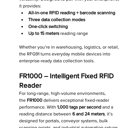
it provides:
All-in-one RFID reading + barcode scanning
Three data collection modes
One-click switching
Up to 15 meters
 reading range
Whether you’re in warehousing, logistics, or retail, 
the RFG91 turns everyday mobile devices into 
enterprise-ready data collection tools.
FR1000 – Intelligent Fixed RFID 
Reader
For long-range, high-volume environments, 
the 
FR1000
 delivers exceptional fixed-reader 
performance. With 
1,000 tags per second
 and a 
reading distance between 
6 and 24 meters
, it’s 
designed for portals, conveyor systems, bulk 
scanning points, and industrial automation setups 