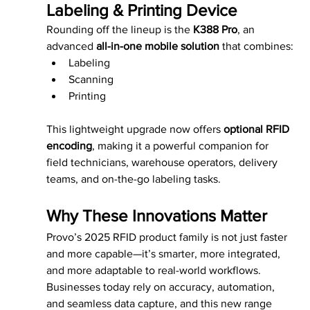
Labeling & Printing Device
Rounding off the lineup is the 
K388 Pro
, an 
advanced 
all-in-one mobile solution
 that combines:
Labeling
Scanning
Printing
This lightweight upgrade now offers 
optional RFID 
encoding
, making it a powerful companion for 
field technicians, warehouse operators, delivery 
teams, and on-the-go labeling tasks.
Why These Innovations Matter
Provo’s 2025 RFID product family is not just faster 
and more capable—it’s smarter, more integrated, 
and more adaptable to real-world workflows. 
Businesses today rely on accuracy, automation, 
and seamless data capture, and this new range 