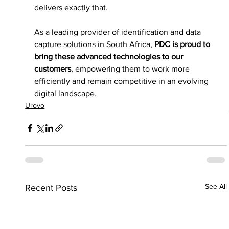
delivers exactly that.
As a leading provider of identification and data 
capture solutions in South Africa, 
PDC is proud to 
bring these advanced technologies to our 
customers
, empowering them to work more 
efficiently and remain competitive in an evolving 
digital landscape.
Urovo
See All
Recent Posts