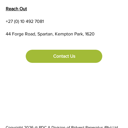
Reach Out
+27 (0) 10 492 7081
Urovo RFID Portfolio Supports Impinj
44 Forge Road, Spartan, Kempton Park, 1620
Gen2X: Enhancing RFID Solutions for the
Future
Contact Us
Copyright 2026 @ PDC A Division of Bidvest Paperplus (Pty) Ltd.