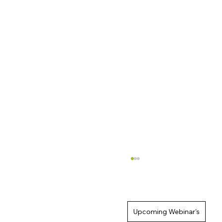
Upcoming Webinar's