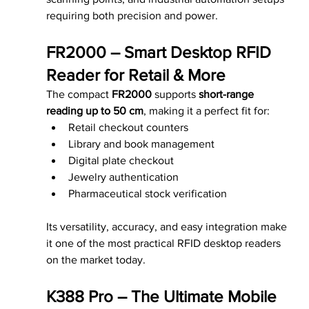
requiring both precision and power.
FR2000 – Smart Desktop RFID 
Reader for Retail & More
The compact 
FR2000
 supports 
short-range 
reading up to 50 cm
, making it a perfect fit for:
Retail checkout counters
Library and book management
Digital plate checkout
Jewelry authentication
Pharmaceutical stock verification
Its versatility, accuracy, and easy integration make 
it one of the most practical RFID desktop readers 
on the market today.
K388 Pro – The Ultimate Mobile 