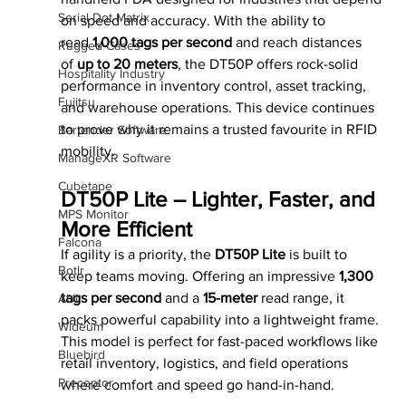
Serial Dot Matrix
on speed and accuracy. With the ability to 
read 
1,000 tags per second
 and reach distances 
Rugged Cases
of 
up to 20 meters
, the DT50P offers rock-solid 
Hospitality Industry
performance in inventory control, asset tracking, 
Fujitsu
and warehouse operations. This device continues 
to prove why it remains a trusted favourite in RFID 
Bartender Software
mobility.
ManageXR Software
Cubetape
DT50P Lite – Lighter, Faster, and 
MPS Monitor
More Efficient
Falcona
If agility is a priority, the 
DT50P Lite
 is built to 
Botlr
keep teams moving. Offering an impressive 
1,300 
tags per second
 and a 
15-meter
 read range, it 
AUI
packs powerful capability into a lightweight frame. 
Wideum
This model is perfect for fast-paced workflows like 
Bluebird
retail inventory, logistics, and field operations 
Preceptor
where comfort and speed go hand-in-hand.