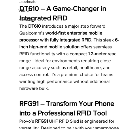
Labelmate
DT610 – A Game-Changer in 
Viture
Integrated RFID
Hikvision
The 
DT610
 introduces a major step forward: 
Qualcomm’s 
world-first enterprise mobile 
processor with fully integrated RFID
. This sleek 
6-
inch high-end mobile solution
 offers seamless 
RFID functionality with a compact 
1.2-meter
 read 
range—ideal for environments requiring close-
range accuracy such as retail, healthcare, and 
access control. It’s a premium choice for teams 
wanting high performance without additional 
hardware bulk.
RFG91 – Transform Your Phone 
into a Professional RFID Tool
Provo’s 
RFG91
 UHF RFID Sled is engineered for 
versatility. Designed to pair with your smartphone, 