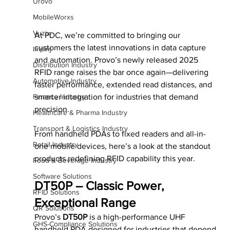
Urovo
MobileWorxs
Vuzix
At PDC, we’re committed to bringing our 
customers the latest innovations in data capture 
Impinj
and automation. Provo’s newly released 2025 
Distribution Industry
RFID range raises the bar once again—delivering 
Automotive Industry
faster performance, extended read distances, and 
smarter integration for industries that demand 
Finance Industry
precision.
Healthcare & Pharma Industry
Transport & Logistics Industry
From handheld PDAs to fixed readers and all-in-
Retail Industry
one mobile devices, here’s a look at the standout 
products redefining RFID capability this year.
Food & Beverage Industry
Software Solutions
DT50P – Classic Power, 
RFID Solutions
Exceptional Range
QR Solutions
Provo’s 
DT50P
 is a high-performance UHF 
GHS-Compliance Solutions
handheld PDA designed for industries that depend 