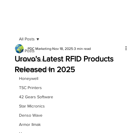
All Posts
PDC Marketing
Nov 18, 2025
3 min read
All Posts
Urovo's Latest RFID Products
Printronix LLC
Released in 2025
Printronix Auto ID
Honeywell
TSC Printers
42 Gears Software
Star Micronics
Denso Wave
Armor IImak