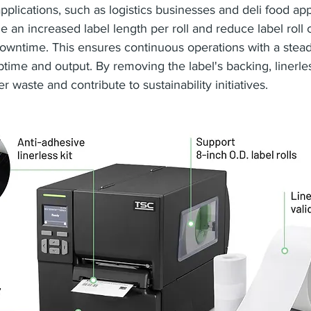
applications, such as logistics businesses and deli food app
le an increased label length per roll and reduce label roll
owntime. This ensures continuous operations with a steady
ptime and output. By removing the label's backing, linerles
er waste and contribute to sustainability initiatives.