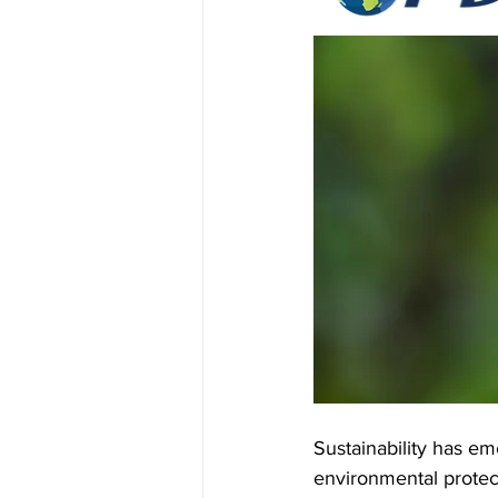
Bartender Software
ManageXR
Sustainability has em
environmental protect