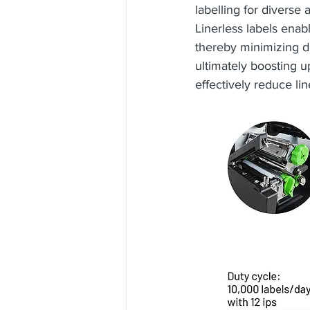
labelling for diverse 
Linerless labels enab
thereby minimizing d
ultimately boosting u
effectively reduce lin