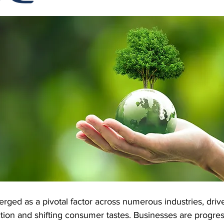
 Software
Cubetape
erged as a pivotal factor across numerous industries, driv
ion and shifting consumer tastes. Businesses are progress