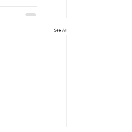
See All