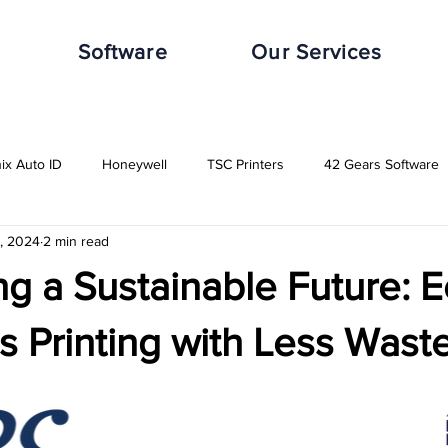
Software
Our Services
nix Auto ID
Honeywell
TSC Printers
42 Gears Software
1, 2024
2 min read
leWorxs
Vuzix
Impinj
Distribution Industry
Automot
g a Sustainable Future: E
Transport & Logistics Industry
Retail Industry
Food & Beverag
 Printing with Less Wast
GHS-Compliance Solutions
Serial Dot Matrix
Rugged Cas