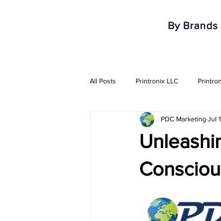
By Brands
All Posts
Printronix LLC
Printro
PDC Marketing
Jul 
Armor IImak
Urovo
Mobi
Unleashin
Healthcare & Pharma Industry
Conscious
RFID Solutions
QR Solutions