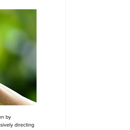
en by 
ively directing 