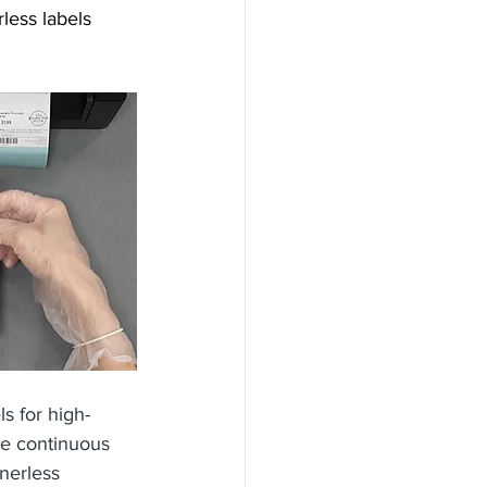
less labels 
ls for high-
ize continuous 
nerless 