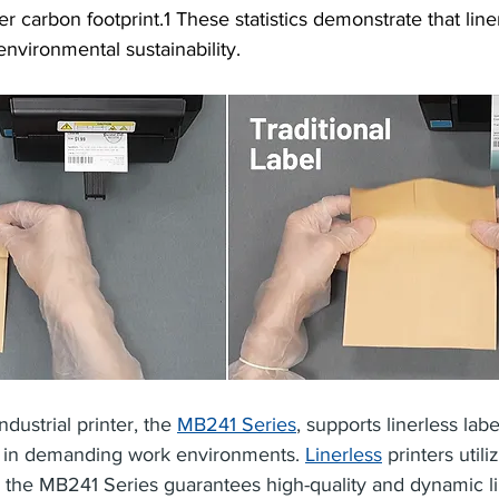
 carbon footprint.1 These statistics demonstrate that liner
environmental sustainability.
ndustrial printer, the 
MB241 Series
, supports linerless labe
g in demanding work environments. 
Linerless
 printers util
and the MB241 Series guarantees high-quality and dynamic li