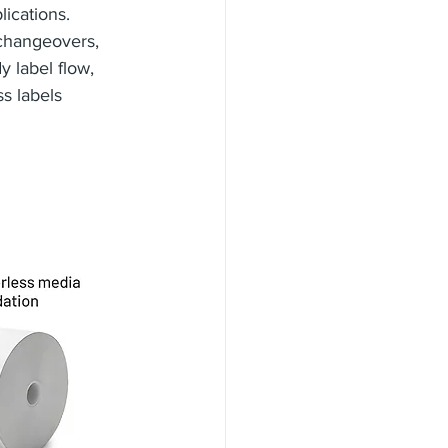
lications. 
 changeovers, 
 label flow, 
s labels 