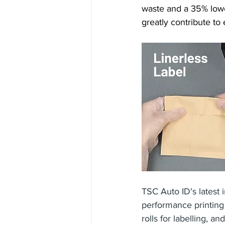
waste and a 35% lower
greatly contribute to 
TSC Auto ID's latest i
performance printin
rolls for labelling, 