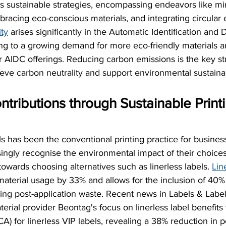
ds sustainable strategies, encompassing endeavors like mi
bracing eco-conscious materials, and integrating circula
ity
 arises significantly in the Automatic Identification and
ing to a growing demand for more eco-friendly materials an
er AIDC offerings. Reducing carbon emissions is the key str
eve carbon neutrality and support environmental sustainab
tributions through Sustainable Printi
els has been the conventional printing practice for busine
ngly recognise the environmental impact of their choices,
ards choosing alternatives such as linerless labels. 
Lin
aterial usage by 33% and allows for the inclusion of 40%
sing post-application waste. Recent news in Labels & Label
rial provider Beontag's focus on linerless label benefits v
) for linerless VIP labels, revealing a 38% reduction in 