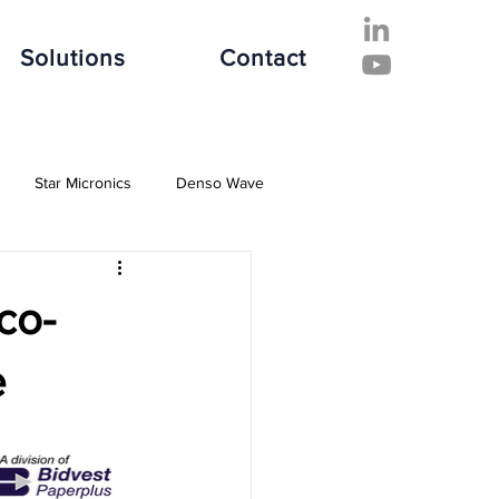
Solutions
Contact
Star Micronics
Denso Wave
ive Industry
Finance Industry
co-
e Industry
Software Solutions
e
es
Hospitality Industry
Fujitsu