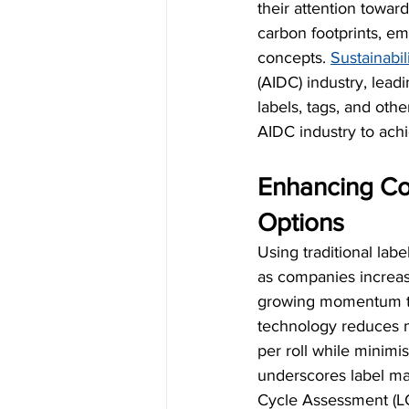
their attention towar
carbon footprints, em
concepts. 
Sustainabil
(AIDC) industry, lead
labels, tags, and oth
AIDC industry to achi
Enhancing Con
Options
Using traditional lab
as companies increasi
growing momentum tow
technology reduces m
per roll while minimi
underscores label mate
Cycle Assessment (LCA