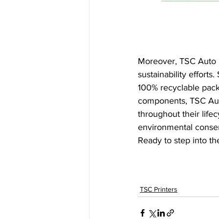
Moreover, TSC Auto I
sustainability efforts. 
100% recyclable pack
components, TSC Auto
throughout their life
environmental conserv
Ready to step into the
TSC Printers