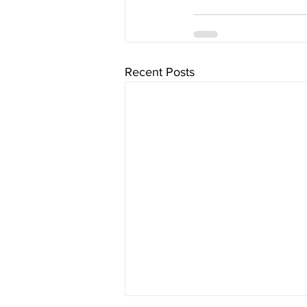
Recent Posts