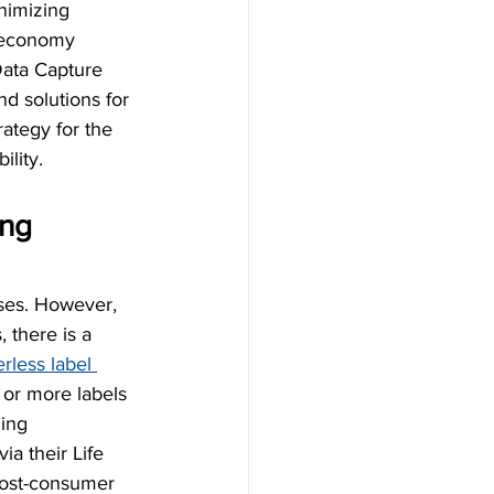
nimizing 
r economy 
 Data Capture 
d solutions for 
ategy for the 
ility.
ng 
sses. However, 
 there is a 
erless label 
 or more labels 
ing 
ia their Life 
post-consumer 