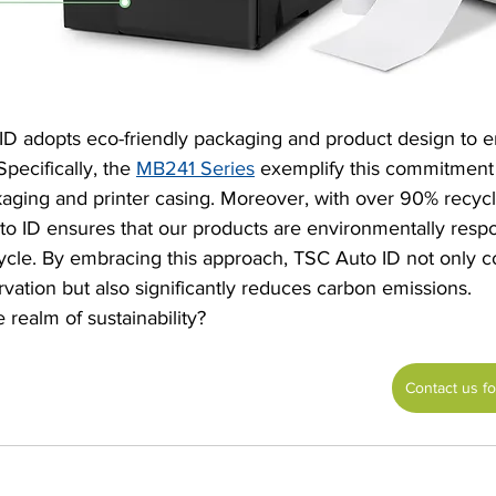
D adopts eco-friendly packaging and product design to 
Specifically, the 
MB241 Series
 exemplify this commitment
aging and printer casing. Moreover, with over 90% recycla
 ID ensures that our products are environmentally respo
cycle. By embracing this approach, TSC Auto ID not only co
ation but also significantly reduces carbon emissions.
 realm of sustainability?
Contact us f