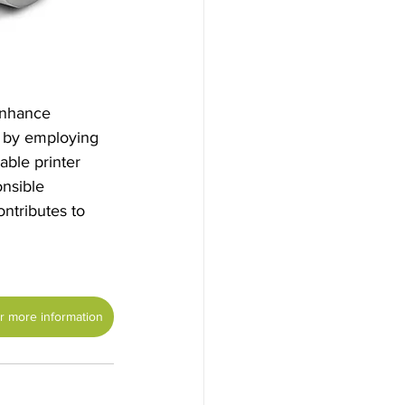
enhance 
 by employing 
ble printer 
nsible 
ntributes to 
or more information