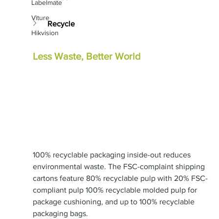
Labelmate
Viture
Recycle
Hikvision
Less Waste, Better World
100% recyclable packaging inside-out reduces 
environmental waste. The FSC-complaint shipping 
cartons feature 80% recyclable pulp with 20% FSC-
compliant pulp 100% recyclable molded pulp for 
package cushioning, and up to 100% recyclable 
packaging bags.