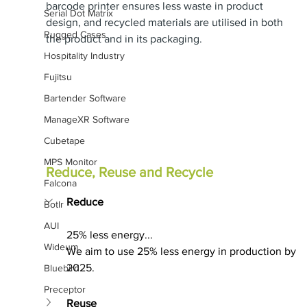
barcode printer ensures less waste in product 
Serial Dot Matrix
design, and recycled materials are utilised in both 
Rugged Cases
the product and in its packaging.
Hospitality Industry
Fujitsu
Bartender Software
ManageXR Software
Cubetape
MPS Monitor
Reduce, Reuse and Recycle
Falcona
Reduce
Botlr
AUI
25% less energy...
Wideum
We aim to use 25% less energy in production by 
2025.
Bluebird
Preceptor
Reuse