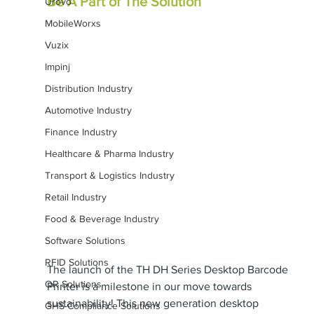
Be A Part of The Solution
Urovo
MobileWorxs
Vuzix
Impinj
Distribution Industry
Automotive Industry
Finance Industry
Healthcare & Pharma Industry
Transport & Logistics Industry
Retail Industry
Food & Beverage Industry
Software Solutions
RFID Solutions
The launch of the TH DH Series Desktop Barcode 
QR Solutions
Printer is a milestone in our move towards 
sustainability! This new generation desktop 
GHS-Compliance Solutions