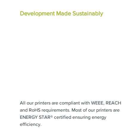
Development Made Sustainably
All our printers are compliant with WEEE, REACH 
and RoHS requirements. Most of our printers are 
ENERGY STAR® certified ensuring energy 
efficiency.