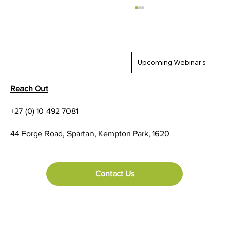
Upcoming Webinar's
Reach Out
+27 (0) 10 492 7081
Five Linerless Labeling Facts You Should
44 Forge Road, Spartan, Kempton Park, 1620
Know
Contact Us