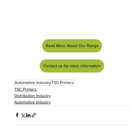
Read More About Our Range
Contact us for more information
Automotive Industry
TSC Printers
TSC Printers
Distribution Industry
Automotive Industry