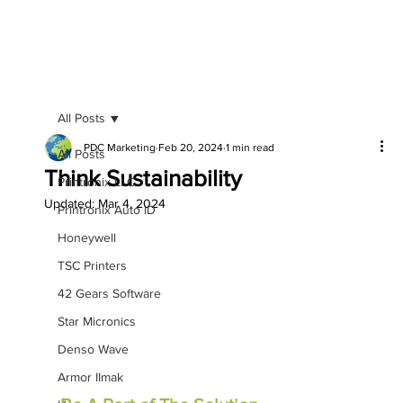
All Posts
PDC Marketing
Feb 20, 2024
1 min read
All Posts
Think Sustainability
Printronix LLC
Updated:
Mar 4, 2024
Printronix Auto ID
Honeywell
TSC Printers
42 Gears Software
Star Micronics
Denso Wave
Armor IImak