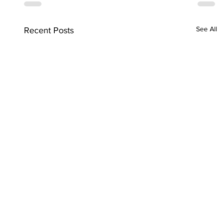
See All
Recent Posts