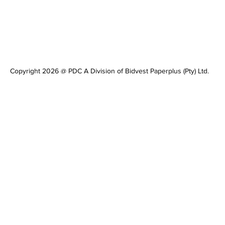
Copyright 2026 @ PDC A Division of Bidvest Paperplus (Pty) Ltd.