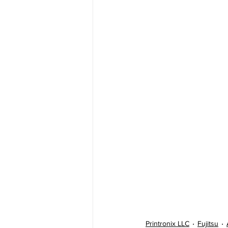
Printronix LLC
Fujitsu