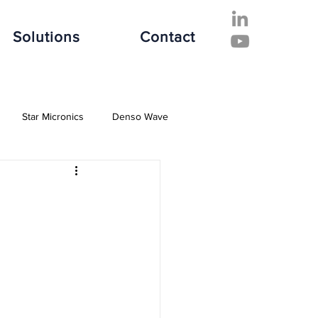
Solutions
Contact
Star Micronics
Denso Wave
ive Industry
Finance Industry
e Industry
Software Solutions
es
Hospitality Industry
Fujitsu