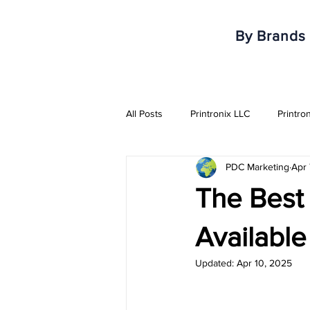
By Brands
All Posts
Printronix LLC
Printro
PDC Marketing
Apr 
Armor IImak
Urovo
Mobi
The Best
Healthcare & Pharma Industry
Availabl
Updated:
Apr 10, 2025
RFID Solutions
QR Solutions