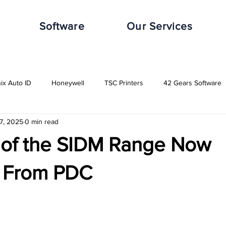
Software
Our Services
nix Auto ID
Honeywell
TSC Printers
42 Gears Software
7, 2025
0 min read
leWorxs
Vuzix
Impinj
Distribution Industry
Automot
 of the SIDM Range Now
Transport & Logistics Industry
Retail Industry
Food & Beverag
e From PDC
GHS-Compliance Solutions
Serial Dot Matrix
Rugged Cas