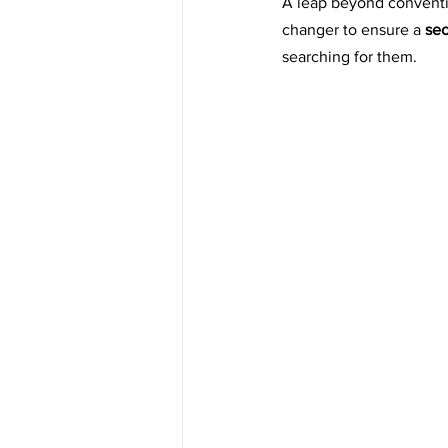
A leap beyond conventi
changer to ensure a 
sec
searching for them.