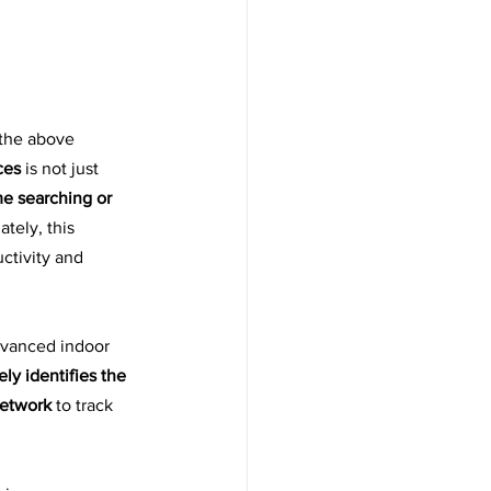
the above 
ces
 is not just 
e searching or 
ately, this 
ctivity and 
vanced indoor 
ely identifies the 
network
 to track 