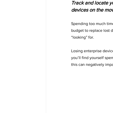
Track and locate yo
devices on the move
Spending too much time
budget to replace lost 
“looking” for.
Losing enterprise devic
you’ll find yourself spe
this can negatively imp