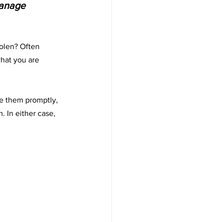
manage 
olen? Often 
hat you are 
te them promptly, 
 In either case, 