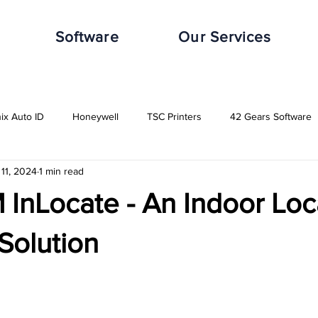
Software
Our Services
nix Auto ID
Honeywell
TSC Printers
42 Gears Software
11, 2024
1 min read
leWorxs
Vuzix
Impinj
Distribution Industry
Automot
InLocate - An Indoor Loc
Transport & Logistics Industry
Retail Industry
Food & Beverag
Solution
GHS-Compliance Solutions
Serial Dot Matrix
Rugged Cas