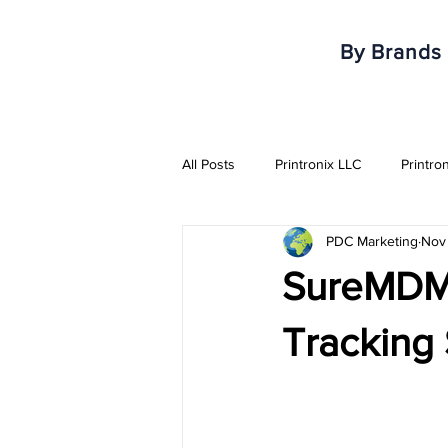
By Brands
All Posts
Printronix LLC
Printro
PDC Marketing
Nov 
Armor IImak
Urovo
Mobi
SureMDM 
Healthcare & Pharma Industry
Tracking 
RFID Solutions
QR Solutions