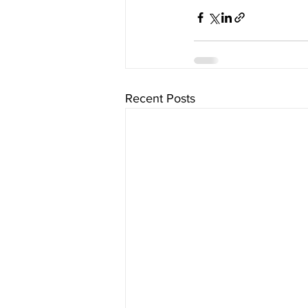
Recent Posts