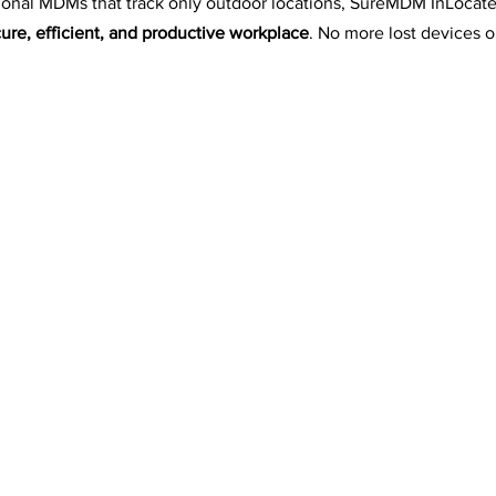
onal MDMs that track only outdoor locations, SureMDM InLocate
ure, efficient, and productive workplace
. No more lost devices o