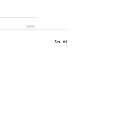
See All