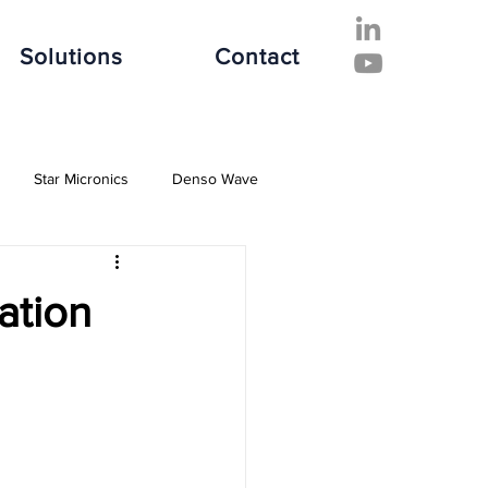
Solutions
Contact
Star Micronics
Denso Wave
ive Industry
Finance Industry
ation
e Industry
Software Solutions
es
Hospitality Industry
Fujitsu