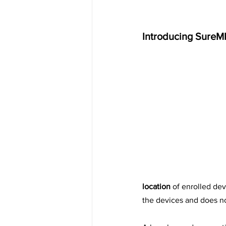
Introducing SureM
location
 of enrolled dev
the devices and does not