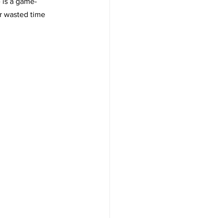
 is a game-
r wasted time 