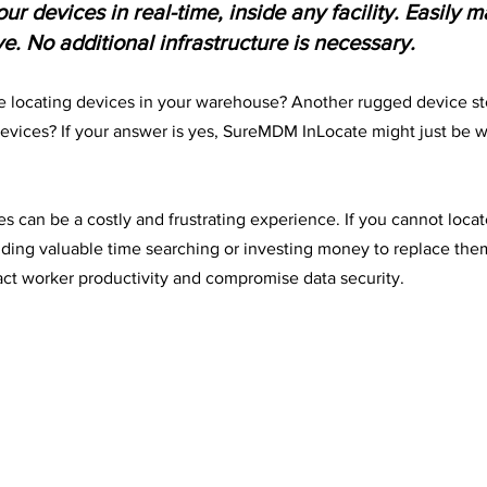
ur devices in real-time, inside any facility. Easily 
. No additional infrastructure is necessary.
 locating devices in your warehouse? Another rugged device st
devices? If your answer is yes, SureMDM InLocate might just be w
es can be a costly and frustrating experience. If you cannot loca
nding valuable time searching or investing money to replace them.
act worker productivity and compromise data security.