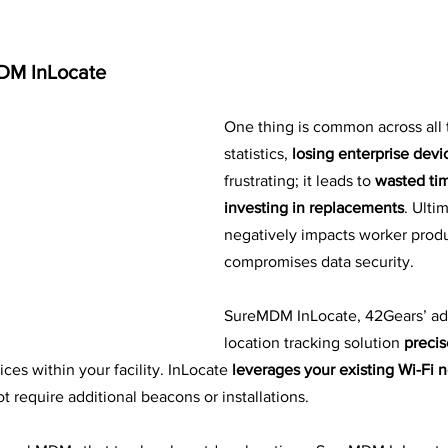
DM InLocate
One thing is common across all 
statistics, 
losing enterprise devi
frustrating; it leads to 
wasted tim
investing in replacements
. Ultim
negatively impacts worker produ
compromises data security.
SureMDM InLocate, 42Gears’ ad
location tracking solution
 precis
ices within your facility. InLocate 
leverages your existing Wi-Fi 
 require additional beacons or installations. 