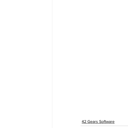
42 Gears Software