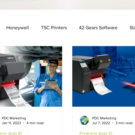
Honeywell
TSC Printers
42 Gears Software
St
Distribution Industry
Automotive Industry
Financ
y
Food & Beverage Industry
Software Solutions
R
x
Rugged Cases
Hospitality Industry
Fujitsu
PDC Marketing
PDC Marketing
Jan 11, 2023
4 min read
Jul 7, 2022
3 min read
ronix Auto ID
Printronix Auto ID