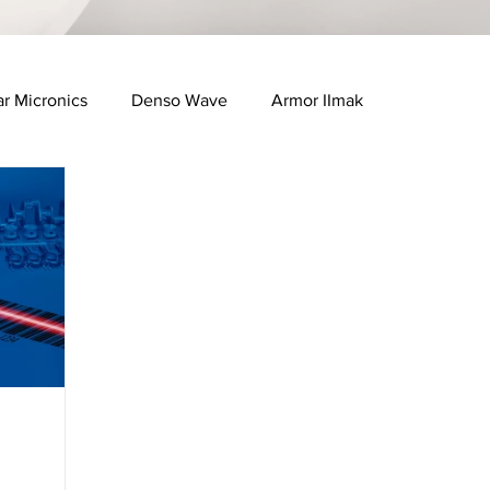
ar Micronics
Denso Wave
Armor IImak
e Industry
Healthcare & Pharma Industry
FID Solutions
QR Solutions
Bartender Software
ManageXR Software