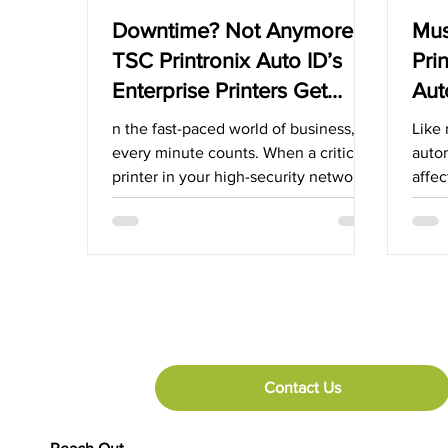
Downtime? Not Anymore!
Mus
TSC Printronix Auto ID’s
Pri
Enterprise Printers Get
Aut
Back Up and Running in
App
n the fast-paced world of business,
Like 
Seconds with Rapid
every minute counts. When a critical
auto
printer in your high-security network
affec
Deployment
goes down, the impact can...
suppl
Contact Us