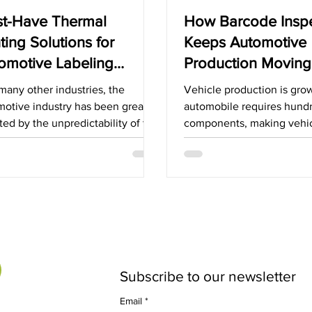
t-Have Thermal
How Barcode Insp
nting Solutions for
Keeps Automotive
omotive Labeling
Production Moving
lications
Forward
many other industries, the
Vehicle production is gro
motive industry has been greatly
automobile requires hund
ted by the unpredictability of the
components, making vehi
y chain. While there...
assembly an intricate danc
ensuring...
Subscribe to our newsletter
Email
*