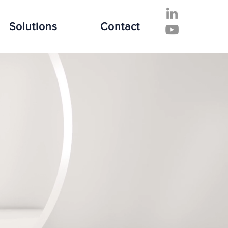
Solutions
Contact