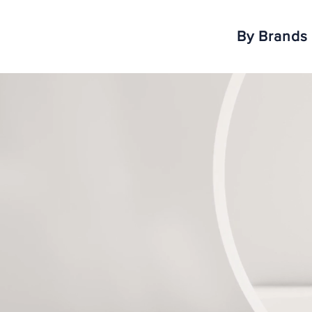
By Brands