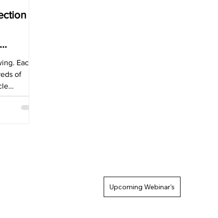
ection
wing. Each
reds of
cle
e of
Upcoming Webinar's