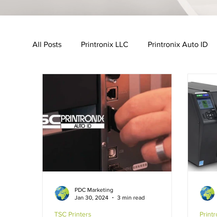
All Posts
Printronix LLC
Printronix Auto ID
Urovo
MobileWorxs
Vuzix
Impinj
Transport & Logistics Industry
Retail Industr
GHS-Compliance Solutions
Serial Dot Matri
PDC Marketing
Jan 30, 2024
3 min read
Cubetape
TSC Printers
Print