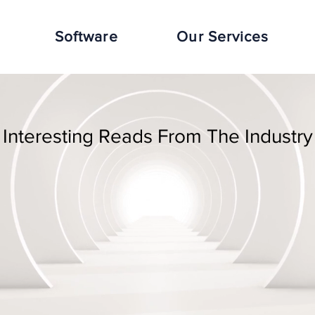
Software
Our Services
Interesting Reads From The Industry