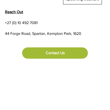
Reach Out
+27 (0) 10 492 7081
Let's take a look at the Fujitsu DL3850+
44 Forge Road, Spartan, Kempton Park, 1620
Serial Dot Matrix Printer
Contact Us