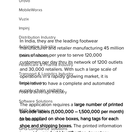
Urovo
MobileWorxs
Vuzix
Impinj
Distribution Industry
In India, they are the leading footwear 
Automotive Industry
manufacturer and retailer manufacturing 45 million 
pairs of shoes per year to serve 120,000 
Finance Industry
customers per day thru its network of 1200 outlets 
Healthcare & Pharma Industry
and 30,000 retailers. With such a large scale of 
Transport & Logistics Industry
operations in a rapidly growing market, it is 
Retail Industry
imperative to have a complete and automated 
supply chain visibility.
Food & Beverage Industry
Software Solutions
The application requires a 
large number of printed 
RFID Solutions
barcode labels (1,000,000 – 1,500,000 per month) 
to be applied on shoe boxes, hang tags for each 
QR Solutions
shoe and shipping boxes. 
The printed information 
GHS-Compliance Solutions