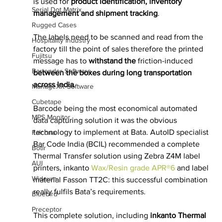
is used for 
product identification, inventory 
Serial Dot Matrix
management and shipment tracking
.
Rugged Cases
The labels need to be scanned and read from the 
Hospitality Industry
factory till the point of sales therefore the printed 
Fujitsu
message has to 
withstand the 
friction-induced
Bartender Software
between the boxes during long transportation 
across India
.
ManageXR Software
Cubetape
Barcode being the most economical automated 
MPS Monitor
data capturing solution it was the obvious 
technology to implement at Bata. AutoID specialist 
Falcona
Bar Code India (BCIL) recommended a complete 
Botlr
Thermal Transfer solution using Zebra Z4M label 
AUI
printers, inkanto 
Wax/Resin grade APR®6 
and label 
Wideum
material Fasson TT2C: this successful combination 
really fulfils Bata’s requirements.
Bluebird
Preceptor
This complete solution, including 
inkanto Thermal 