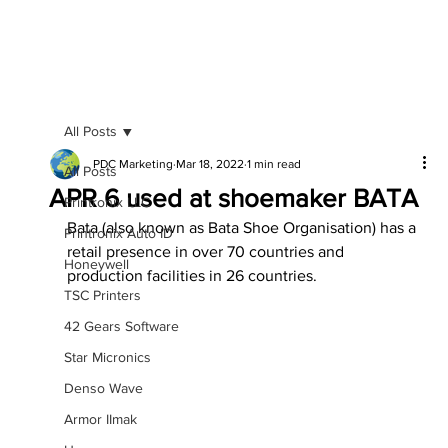
All Posts
PDC Marketing
Mar 18, 2022
1 min read
All Posts
APR 6 used at shoemaker BATA
Printronix LLC
Bata (also known as Bata Shoe Organisation) has a 
Printronix Auto ID
retail presence in over 70 countries and 
Honeywell
production facilities in 26 countries.
TSC Printers
42 Gears Software
Star Micronics
Denso Wave
Armor IImak