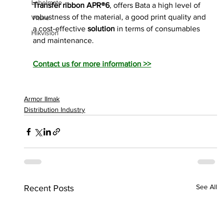
Labelmate
Transfer ribbon APR®6
, offers Bata a high level of 
robustness of the material, a good print quality and 
Viture
a cost-effective
 solution 
in terms of consumables 
Hikvision
and maintenance.
Contact us for more information >>
Armor IImak
Distribution Industry
See All
Recent Posts