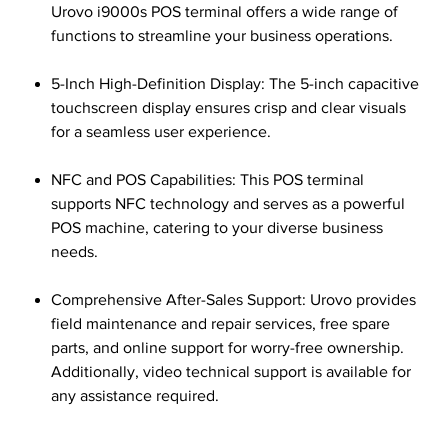
Urovo i9000s POS terminal offers a wide range of
functions to streamline your business operations.
5-Inch High-Definition Display: The 5-inch capacitive
touchscreen display ensures crisp and clear visuals
for a seamless user experience.
NFC and POS Capabilities: This POS terminal
supports NFC technology and serves as a powerful
POS machine, catering to your diverse business
needs.
Comprehensive After-Sales Support: Urovo provides
field maintenance and repair services, free spare
parts, and online support for worry-free ownership.
Additionally, video technical support is available for
any assistance required.