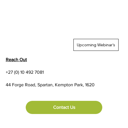
Upcoming Webinar's
Reach Out
+27 (0) 10 492 7081
44 Forge Road, Spartan, Kempton Park, 1620
Contact Us