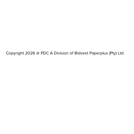
Copyright 2026 @ PDC A Division of Bidvest Paperplus (Pty) Ltd.