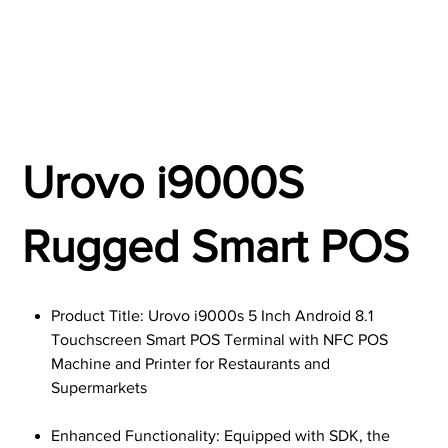
Urovo i9000S
Rugged Smart POS
Product Title: Urovo i9000s 5 Inch Android 8.1
Touchscreen Smart POS Terminal with NFC POS
Machine and Printer for Restaurants and
Supermarkets
Enhanced Functionality: Equipped with SDK, the