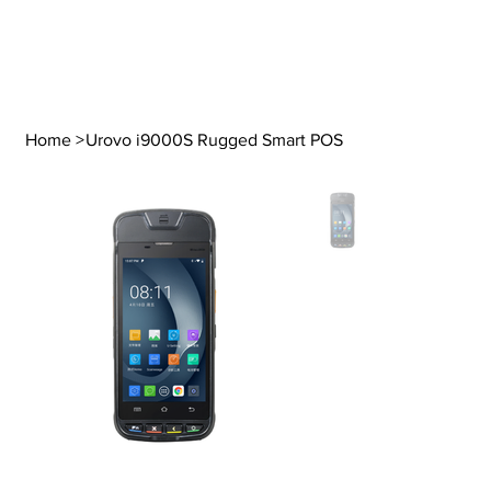
Home
>
Urovo i9000S Rugged Smart POS