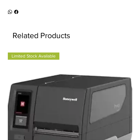
Related Products
Limited Stock Available