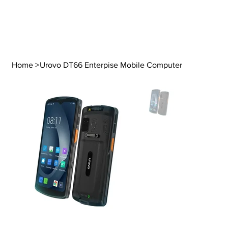
Home
>
Urovo DT66 Enterpise Mobile Computer