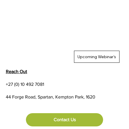
Upcoming Webinar's
Reach Out
+27 (0) 10 492 7081
44 Forge Road, Spartan, Kempton Park, 1620
Contact Us