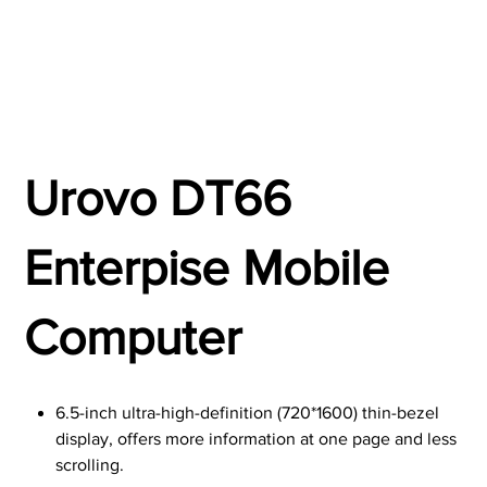
Urovo DT66
Enterpise Mobile
Computer
6.5-inch ultra-high-definition (720*1600) thin-bezel
display, offers more information at one page and less
scrolling.