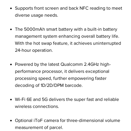
Supports front screen and back NFC reading to meet
diverse usage needs.
The 5000mAh smart battery with a built-in battery
management system enhancing overall battery life.
With the hot swap feature, it achieves uninterrupted
24-hour operation.
Powered by the latest Qualcomm 2.4GHz high-
performance processor, it delivers exceptional
processing speed, further empowering faster
decoding of 1D/2D/DPM barcode.
Wi-Fi 6E and 5G delivers the super fast and reliable
wireless connections.
Optional iToF camera for three-dimensional volume
measurement of parcel.