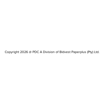
Copyright 2026 @ PDC A Division of Bidvest Paperplus (Pty) Ltd.