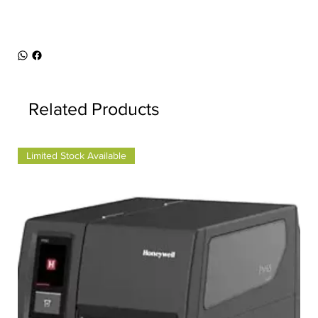
Related Products
Limited Stock Available