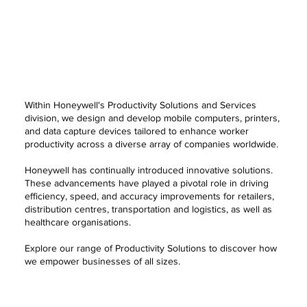
Within Honeywell's Productivity Solutions and Services
division, we design and develop mobile computers, printers,
and data capture devices tailored to enhance worker
productivity across a diverse array of companies worldwide.
Honeywell has continually introduced innovative solutions.
These advancements have played a pivotal role in driving
efficiency, speed, and accuracy improvements for retailers,
distribution centres, transportation and logistics, as well as
healthcare organisations.
Explore our range of Productivity Solutions to discover how
we empower businesses of all sizes.