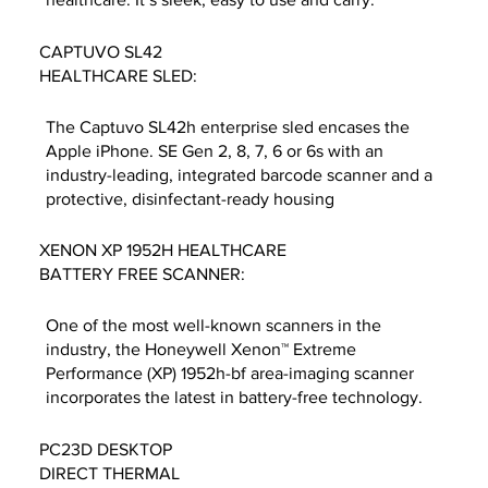
CAPTUVO SL42
HEALTHCARE SLED:
The Captuvo SL42h enterprise sled encases the
Apple iPhone. SE Gen 2, 8, 7, 6 or 6s with an
industry-leading, integrated barcode scanner and a
protective, disinfectant-ready housing
XENON XP 1952H HEALTHCARE
BATTERY FREE SCANNER:
One of the most well-known scanners in the
industry, the Honeywell Xenon™ Extreme
Performance (XP) 1952h-bf area-imaging scanner
incorporates the latest in battery-free technology.
PC23D DESKTOP
DIRECT THERMAL