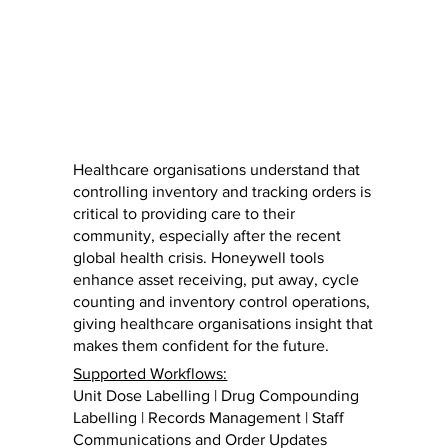
Healthcare organisations understand that
controlling inventory and tracking orders is
critical to providing care to their
community, especially after the recent
global health crisis. Honeywell tools
enhance asset receiving, put away, cycle
counting and inventory control operations,
giving healthcare organisations insight that
makes them confident for the future.
Supported Workflows:
Unit Dose Labelling | Drug Compounding
Labelling | Records Management | Staff
Communications and Order Updates