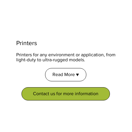
Printers
Printers for any environment or application, from
light-duty to ultra-rugged models.
Read More ▼
Contact us for more information