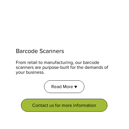
Barcode Scanners
From retail to manufacturing, our barcode
scanners are purpose-built for the demands of
your business.
Read More ▼
Contact us for more information