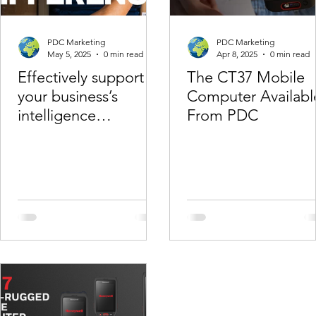
PDC Marketing
PDC Marketing
May 5, 2025
0 min read
Apr 8, 2025
0 min read
Effectively support
The CT37 Mobile
your business’s
Computer Availabl
intelligence
From PDC
regardingemployees
with Honeywell
Operational
Intelligence.