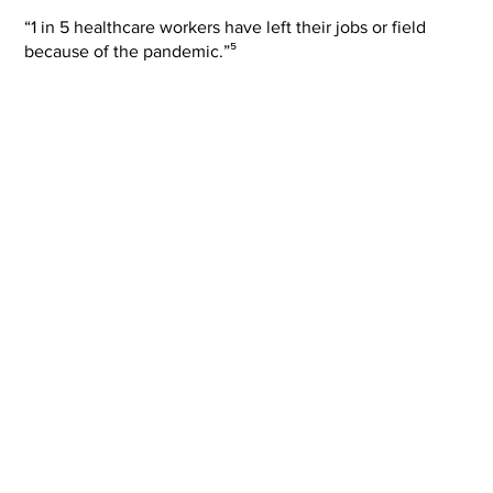
“1 in 5 healthcare workers have left their jobs or field
because of the pandemic.”⁵