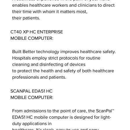
enables healthcare workers and clinicians to direct
their time with whom it matters most,
their patients.
CT40 XP HC ENTERPRISE
MOBILE COMPUTER:
Built Better technology improves healthcare safety.
Hospitals employ strict protocols for routine
cleaning and disinfecting of devices
to protect the health and safety of both healthcare
professionals and patients.
SCANPAL EDA51 HC
MOBILE COMPUTER:
From admissions to the point of care, the ScanPal™
EDA51 HC mobile computer is designed for light-
duty applications in
healthcare. It’s sleek, easy to use and carry.