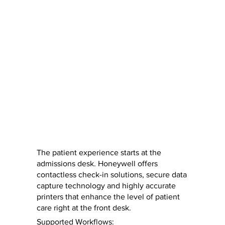
The patient experience starts at the
admissions desk. Honeywell offers
contactless check-in solutions, secure data
capture technology and highly accurate
printers that enhance the level of patient
care right at the front desk.
Supported Workflows: