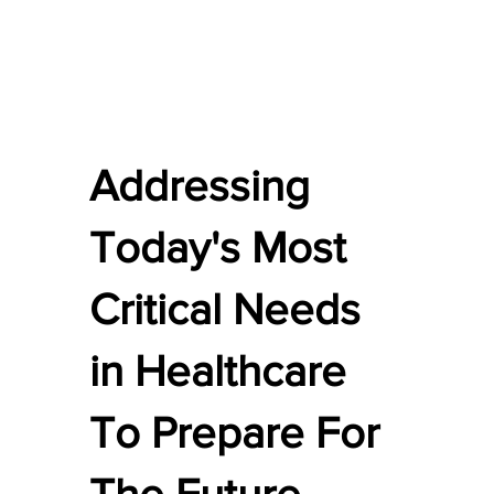
Addressing
Today's Most
Critical Needs
in Healthcare
To Prepare For
The Future