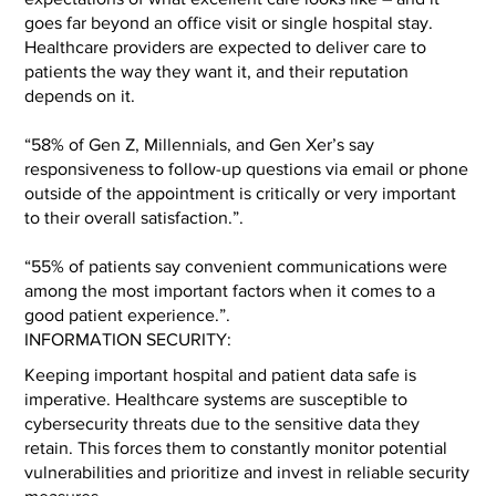
goes far beyond an office visit or single hospital stay.
Healthcare providers are expected to deliver care to
patients the way they want it, and their reputation
depends on it.
“58% of Gen Z, Millennials, and Gen Xer’s say
responsiveness to follow-up questions via email or phone
outside of the appointment is critically or very important
to their overall satisfaction.”.
“55% of patients say convenient communications were
among the most important factors when it comes to a
good patient experience.”.
INFORMATION SECURITY:
Keeping important hospital and patient data safe is
imperative. Healthcare systems are susceptible to
cybersecurity threats due to the sensitive data they
retain. This forces them to constantly monitor potential
vulnerabilities and prioritize and invest in reliable security