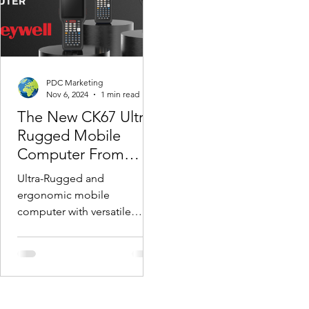
PDC Marketing
Nov 6, 2024
1 min read
The New CK67 Ultra-
Rugged Mobile
Computer From
Honeywell
Ultra-Rugged and
ergonomic mobile
computer with versatile
long-range scanning & full
suite of accessories for
virtually all Warehouse &...