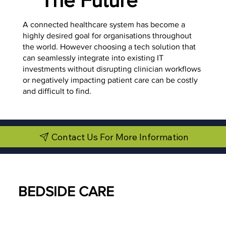
A connected healthcare system has become a
highly desired goal for organisations throughout
the world. However choosing a tech solution that
can seamlessly integrate into existing IT
investments without disrupting clinician workflows
or negatively impacting patient care can be costly
and difficult to find.
Contact Us For More Information
BEDSIDE CARE