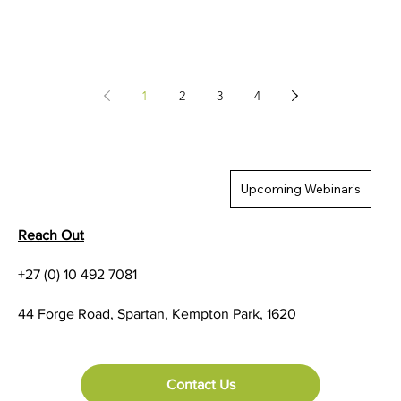
1
2
3
4
Upcoming Webinar's
Reach Out
+27 (0) 10 492 7081
44 Forge Road, Spartan, Kempton Park, 1620
Contact Us