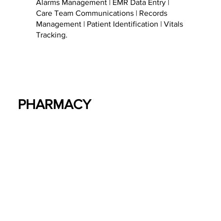
Alarms Management | EMR Data Entry |
Care Team Communications | Records
Management | Patient Identification | Vitals
Tracking.
PHARMACY