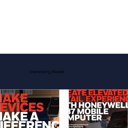
Interesting Reads