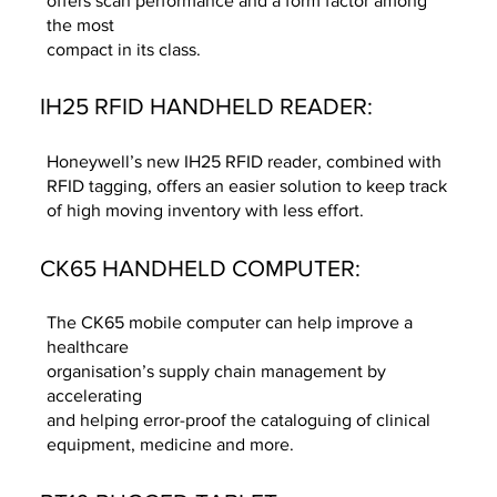
offers scan performance and a form factor among
the most
compact in its class.
IH25 RFID HANDHELD READER:
Honeywell’s new IH25 RFID reader, combined with
RFID tagging, offers an easier solution to keep track
of high moving inventory with less effort.
CK65 HANDHELD COMPUTER:
The CK65 mobile computer can help improve a
healthcare
organisation’s supply chain management by
accelerating
and helping error-proof the cataloguing of clinical
equipment, medicine and more.