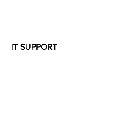
IT SUPPORT