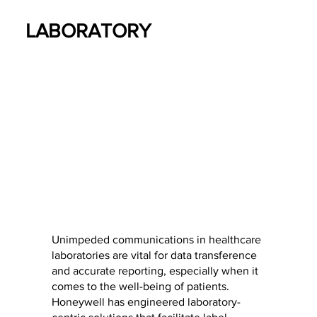
LABORATORY
Unimpeded communications in healthcare
laboratories are vital for data transference
and accurate reporting, especially when it
comes to the well-being of patients.
Honeywell has engineered laboratory-