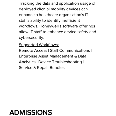
Tracking the data and application usage of
deployed clicnial mobility devices can
enhance a healthcare organisation's IT
staff's ability to identify inefficient
workflows. Honeywell's software offerings
allow IT staff to enhance device safety and
cybersecurity.
Supported Workflows:
Remote Access | Staff Communications |
Enterprise Asset Management & Data
Analytics | Device Troubleshooting |
Service & Repair Bundles
ADMISSIONS