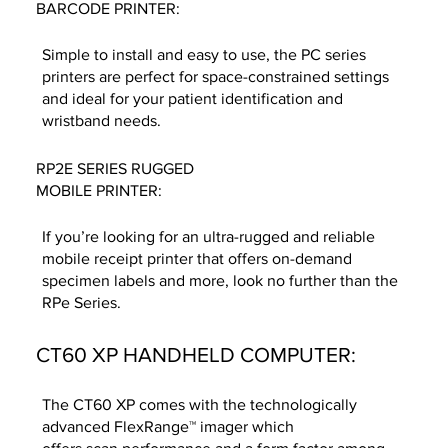
BARCODE PRINTER:
Simple to install and easy to use, the PC series
printers are perfect for space-constrained settings
and ideal for your patient identification and
wristband needs.
RP2E SERIES RUGGED
MOBILE PRINTER:
If you’re looking for an ultra-rugged and reliable
mobile receipt printer that offers on-demand
specimen labels and more, look no further than the
RPe Series.
CT60 XP HANDHELD COMPUTER:
The CT60 XP comes with the technologically
advanced FlexRange™ imager which