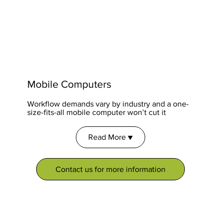
Mobile Computers
Workflow demands vary by industry and a one-
size-fits-all mobile computer won’t cut it
Read More ▼
Contact us for more information