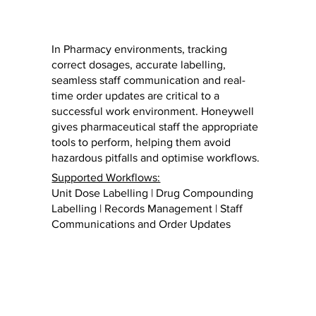
In Pharmacy environments, tracking
correct dosages, accurate labelling,
seamless staff communication and real-
time order updates are critical to a
successful work environment. Honeywell
gives pharmaceutical staff the appropriate
tools to perform, helping them avoid
hazardous pitfalls and optimise workflows.
Supported Workflows:
Unit Dose Labelling | Drug Compounding
Labelling | Records Management | Staff
Communications and Order Updates