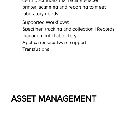
centric solutions that facilitate label
printer, scanning and reporting to meet
laboratory needs
Supported Workflows:
Specimen tracking and collection | Records
management | Laboratory
Applications/software support |
Transfusions
ASSET MANAGEMENT