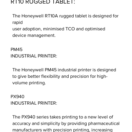
RT10 RUGGED TABLET:
The Honeywell RT10A rugged tablet is designed for
rapid
user adoption, minimised TCO and optimised
device management.
PM45
INDUSTRIAL PRINTER:
The Honeywell PM45 industrial printer is designed
to give better flexibility and precision for high-
volume printing.
PX940
INDUSTRIAL PRINTER:
The PX940 series takes printing to a new level of
accuracy and simplicity by providing pharmaceutical
manufacturers with precision printing, increasing