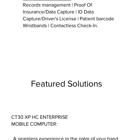
Records management | Proof Of
Insurance/Data Capture | ID Data
Capture/Driver's License | Patient barcode
Wristbands | Contactless Check-In.
Featured Solutions
CT30 XP HC ENTERPRISE
MOBILE COMPUTER:
A seamless experience in the palm of your hand