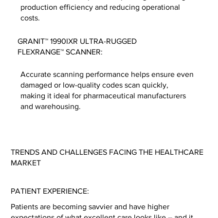
production efficiency and reducing operational
costs.
GRANIT™ 1990IXR ULTRA-RUGGED
FLEXRANGE™ SCANNER:
Accurate scanning performance helps ensure even
damaged or low-quality codes scan quickly,
making it ideal for pharmaceutical manufacturers
and warehousing.
TRENDS AND CHALLENGES FACING THE HEALTHCARE
MARKET
PATIENT EXPERIENCE:
Patients are becoming savvier and have higher
expectations of what excellent care looks like – and it