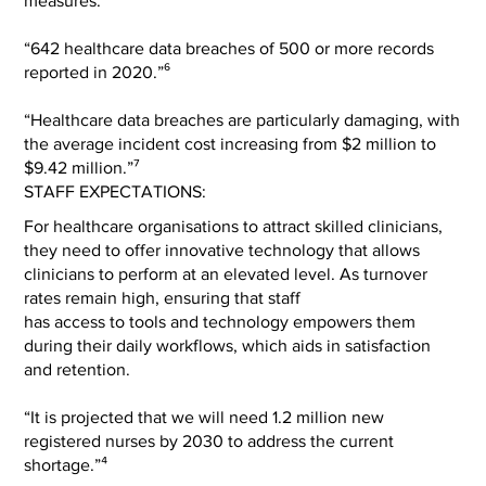
measures.
“642 healthcare data breaches of 500 or more records
reported in 2020.”⁶
“Healthcare data breaches are particularly damaging, with
the average incident cost increasing from $2 million to
$9.42 million.”⁷
STAFF EXPECTATIONS:
For healthcare organisations to attract skilled clinicians,
they need to offer innovative technology that allows
clinicians to perform at an elevated level. As turnover
rates remain high, ensuring that staff
has access to tools and technology empowers them
during their daily workflows, which aids in satisfaction
and retention.
“It is projected that we will need 1.2 million new
registered nurses by 2030 to address the current
shortage.”⁴