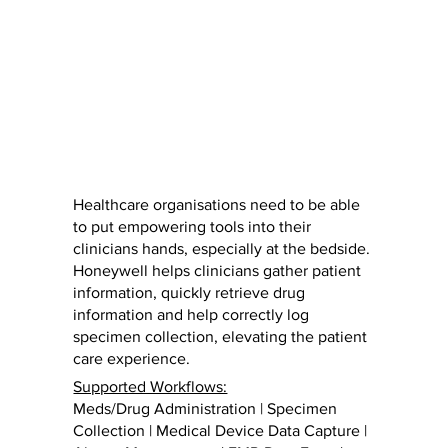
Healthcare organisations need to be able
to put empowering tools into their
clinicians hands, especially at the bedside.
Honeywell helps clinicians gather patient
information, quickly retrieve drug
information and help correctly log
specimen collection, elevating the patient
care experience.
Supported Workflows:
Meds/Drug Administration | Specimen
Collection | Medical Device Data Capture |