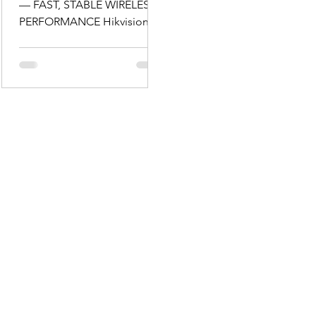
— FAST, STABLE WIRELESS
PERFORMANCE Hikvision’s
Wi-Fi routers provide dual-
band wireless connectivity
across both 2.4 GHz and 5
GHz bands, offering robust
performance for multiple
devices and seamless
internet access across
workstations, tablets,
phones and more. Models
supporting Wi-Fi 5 and even
Wi-Fi 6 deliver up to gigabit-
class speeds, improved
efficiency and greater
capacity for modern network
demands — ideal for busy
offices or homes with a gr