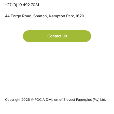
+27 (0) 10 492 7081
44 Forge Road, Spartan, Kempton Park, 1620
Contact Us
Copyright 2026 @ PDC A Division of Bidvest Paperplus (Pty) Ltd.