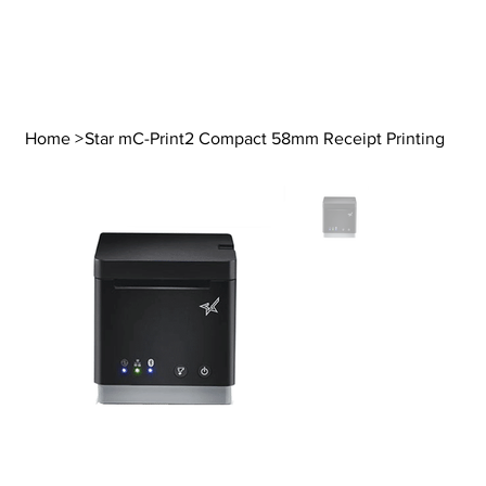
Home
>
Star mC-Print2 Compact 58mm Receipt Printing