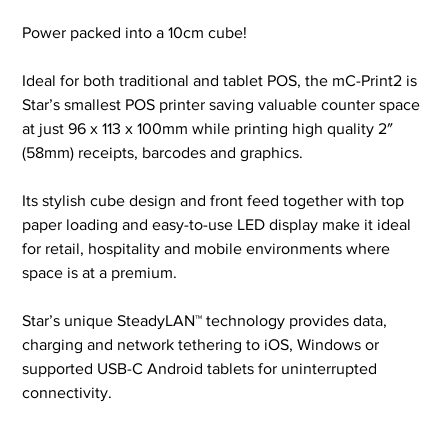
Power packed into a 10cm cube!
Ideal for both traditional and tablet POS, the mC-Print2 is
Star’s smallest POS printer saving valuable counter space
at just 96 x 113 x 100mm while printing high quality 2″
(58mm) receipts, barcodes and graphics.
Its stylish cube design and front feed together with top
paper loading and easy-to-use LED display make it ideal
for retail, hospitality and mobile environments where
space is at a premium.
Star’s unique SteadyLAN™ technology provides data,
charging and network tethering to iOS, Windows or
supported USB-C Android tablets for uninterrupted
connectivity.