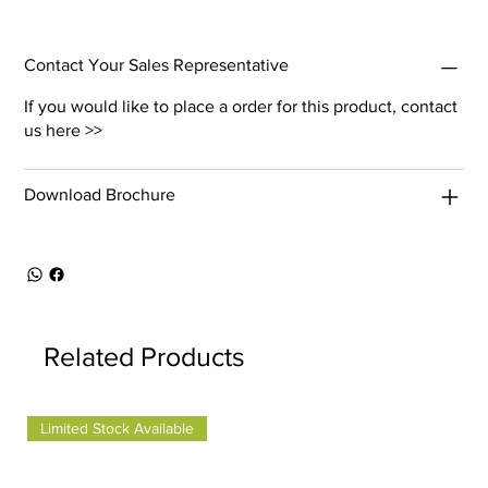
Contact Your Sales Representative
If you would like to place a order for this product,
contact
us here >>
Download Brochure
Related Products
Limited Stock Available