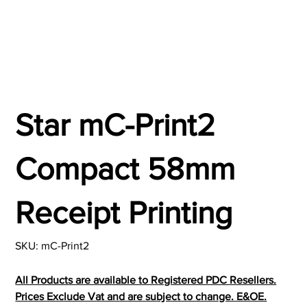
Star mC-Print2
Compact 58mm
Receipt Printing
SKU
SKU:
mC-Print2
mC-
Print2
All Products are available to Registered PDC Resellers.
Prices Exclude Vat and are subject to change. E&OE.