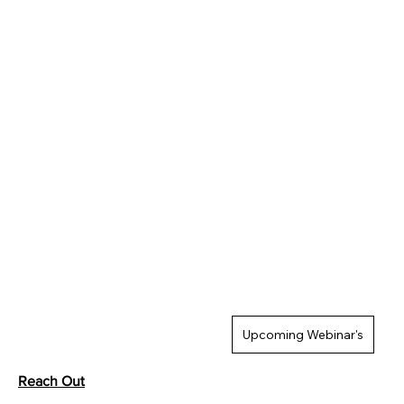
Upcoming Webinar's
Reach Out