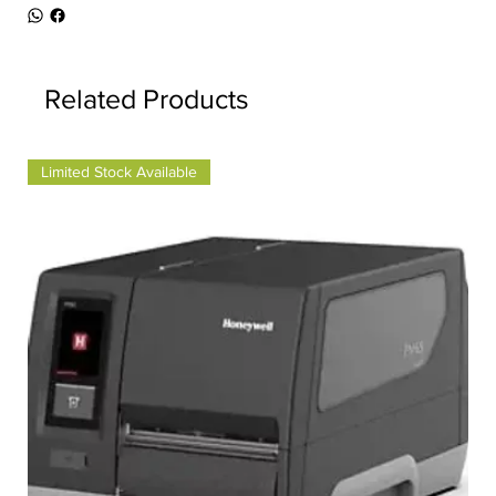
Related Products
Limited Stock Available