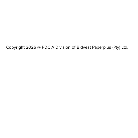
Copyright 2026 @ PDC A Division of Bidvest Paperplus (Pty) Ltd.