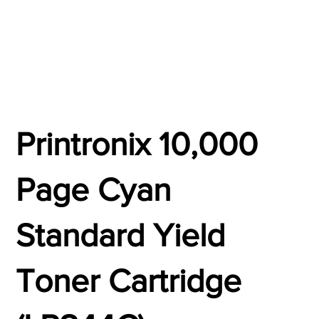
Printronix 10,000
Page Cyan
Standard Yield
Toner Cartridge