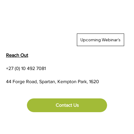
Upcoming Webinar's
Reach Out
+27 (0) 10 492 7081
44 Forge Road, Spartan, Kempton Park, 1620
Contact Us