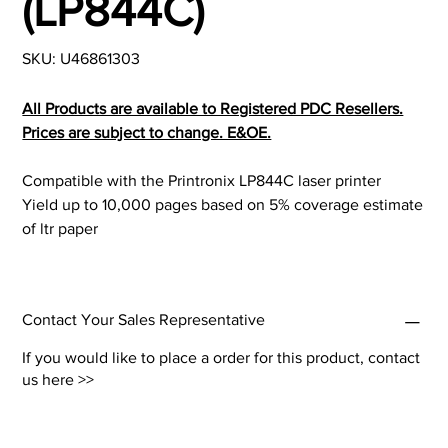
(LP844C)
SKU
SKU:
U46861303
U46861303
All Products are available to Registered PDC Resellers.
Prices are subject to change. E&OE.
Compatible with the Printronix LP844C laser printer
Yield up to 10,000 pages based on 5% coverage estimate
of ltr paper
Contact Your Sales Representative
If you would like to place a order for this product,
contact
us here >>