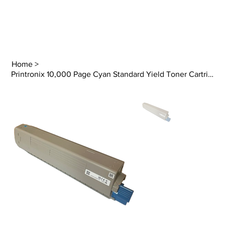
Home
>
Printronix 10,000 Page Cyan Standard Yield Toner Cartridge (LP844C)