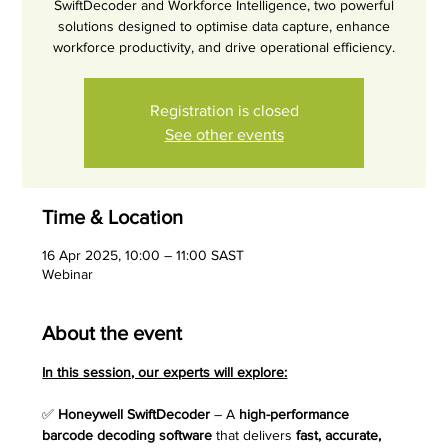
SwiftDecoder and Workforce Intelligence, two powerful
solutions designed to optimise data capture, enhance
workforce productivity, and drive operational efficiency.
Registration is closed
See other events
Time & Location
16 Apr 2025, 10:00 – 11:00 SAST
Webinar
About the event
In this session, our experts will explore:
✅ 
Honeywell SwiftDecoder
 – A 
high-performance 
barcode decoding software
 that delivers 
fast, accurate, 