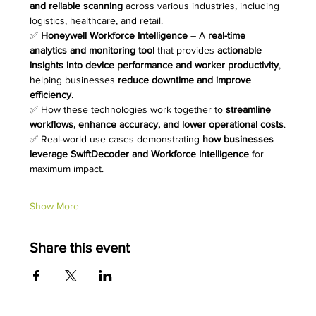
and reliable scanning
 across various industries, including 
logistics, healthcare, and retail.
✅ 
Honeywell Workforce Intelligence
 – A 
real-time 
analytics and monitoring tool
 that provides 
actionable 
insights into device performance and worker productivity
, 
helping businesses 
reduce downtime and improve 
efficiency
.
✅ How these technologies work together to 
streamline 
workflows, enhance accuracy, and lower operational costs
.
✅ Real-world use cases demonstrating 
how businesses 
leverage SwiftDecoder and Workforce Intelligence
 for 
maximum impact.
Show More
Share this event