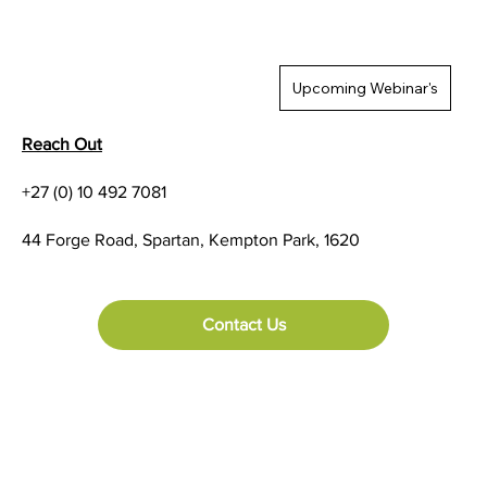
Upcoming Webinar's
Reach Out
+27 (0) 10 492 7081
44 Forge Road, Spartan, Kempton Park, 1620
Contact Us