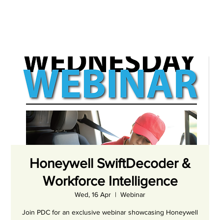
Honeywell SwiftDecoder &
Workforce Intelligence
Wed, 16 Apr
  |  
Webinar
Join PDC for an exclusive webinar showcasing Honeywell