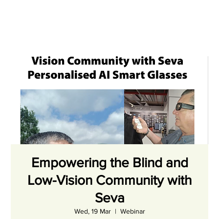
Empowering the Blind and
Low-Vision Community with
Seva
Wed, 19 Mar
  |  
Webinar