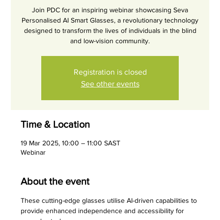
Join PDC for an inspiring webinar showcasing Seva
Personalised AI Smart Glasses, a revolutionary technology
designed to transform the lives of individuals in the blind
and low-vision community.
Registration is closed
See other events
Time & Location
19 Mar 2025, 10:00 – 11:00 SAST
Webinar
About the event
These cutting-edge glasses utilise AI-driven capabilities to 
provide enhanced independence and accessibility for 