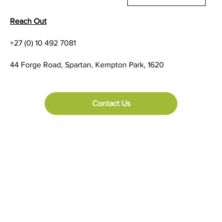
Reach Out
+27 (0) 10 492 7081
44 Forge Road, Spartan, Kempton Park, 1620
Contact Us