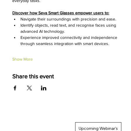
everyday tasks.
Discover how Seva Smart Glasses empower users to:
Navigate their surroundings with precision and ease.
Identify objects, read text, and recognise faces using 
advanced AI technology.
Experience improved connectivity and independence 
through seamless integration with smart devices.
Show More
Share this event
Upcoming Webinar's