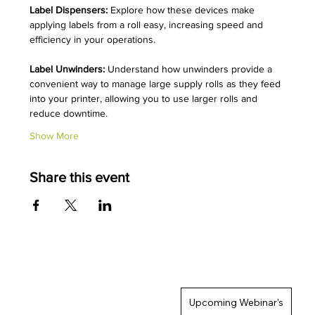
Label Dispensers:
 Explore how these devices make 
applying labels from a roll easy, increasing speed and 
efficiency in your operations.
Label Unwinders:
 Understand how unwinders provide a 
convenient way to manage large supply rolls as they feed 
into your printer, allowing you to use larger rolls and 
reduce downtime.
Show More
Share this event
Upcoming Webinar's