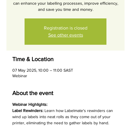
can enhance your labelling processes, improve efficiency,
and save you time and money.
Registration is closed
See other events
Time & Location
07 May 2025, 10:00 – 11:00 SAST
Webinar
About the event
Webinar Highlights:
Label Rewinders:
 Learn how Labelmate's rewinders can 
wind up labels into neat rolls as they come out of your 
printer, eliminating the need to gather labels by hand.