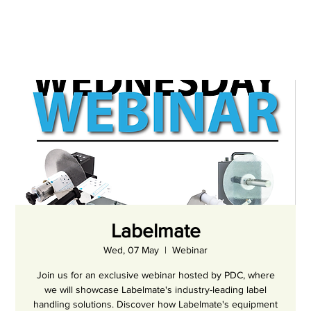
Labelmate
Wed, 07 May
  |  
Webinar
Join us for an exclusive webinar hosted by PDC, where
we will showcase Labelmate's industry-leading label
handling solutions. Discover how Labelmate's equipment