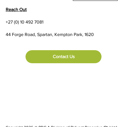
Reach Out
+27 (0) 10 492 7081
44 Forge Road, Spartan, Kempton Park, 1620
Contact Us